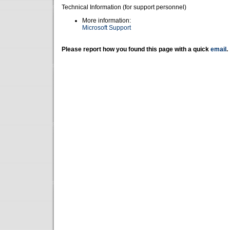
Technical Information (for support personnel)
More information:
Microsoft Support
Please report how you found this page with a quick
email
.