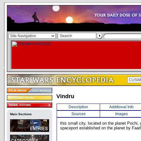
Vindru
Description
Additional Info
Sources
Images
Main Sections
this small city, located on the planet Pochi,
spaceport established on the planet by Faar