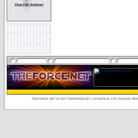
View Poll Archives
THEFORCE.NET IS NOT ENDORSED BY LUCASFILM, LTD. PLEASE RE