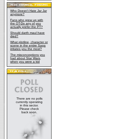
Who Doesn't Hate Jar Jar
anymore?
Fans who grew up with
the OT-Do any of you
actually prefer the PT?
Should darth maul have
died?
What plotline, character or
scene in the entire Saga
irritates you the most?
The misconceptions you
had about Star Wars,
when you were a kid
There are no polls
currently operating
in this sector.
Please check
back soon.