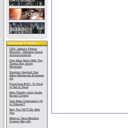
CEII: Jabba's Palace
Reunion - Massive Guest
Announcements
Star Wars
Night With The
Tampa Bay Storm
Reminder
Stephen Hayford
Star
Wars
Weekends Exclusive
Art
ForceCast #251: To Spoil
or Not to Spoil
New Timothy Zahn Audio
Books Coming
Star Wars Celebration VII
In Orlando?
May The FETT Be With
You
Mimoco: New Mimobot
Coming May 4th