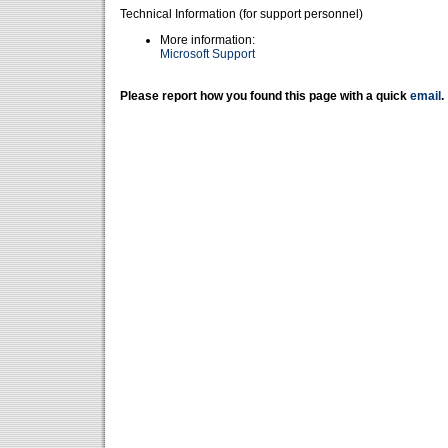
Technical Information (for support personnel)
More information:
Microsoft Support
Please report how you found this page with a quick
email
.