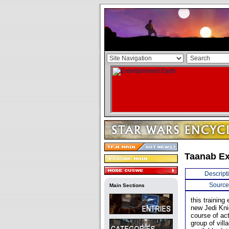
Taanab Ex
Descript
Source
Main Sections
this trainin
new Jedi Knig
course of act
group of vill