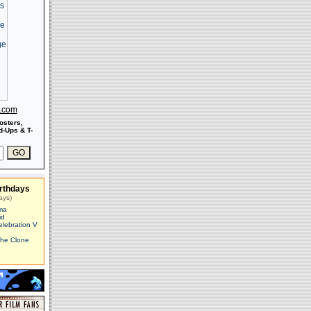
s.com
osters,
-Ups & T-
rthdays
ays)
ma
id
elebration V
The Clone