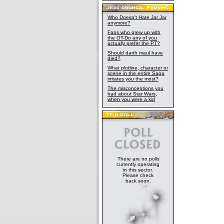
Who Doesn't Hate Jar Jar
anymore?
Fans who grew up with
the OT-Do any of you
actually prefer the PT?
Should darth maul have
died?
What plotline, character or
scene in the entire Saga
irritates you the most?
The misconceptions you
had about Star Wars,
when you were a kid
There are no polls
currently operating
in this sector.
Please check
back soon.