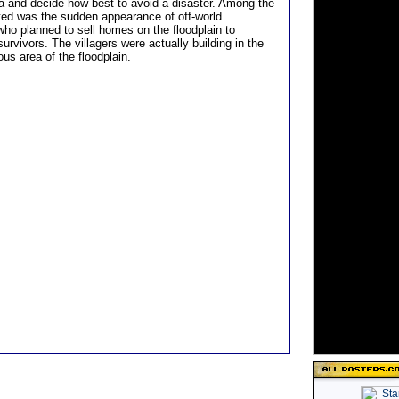
ta and decide how best to avoid a disaster. Among the
ted was the sudden appearance of off-world
who planned to sell homes on the floodplain to
urvivors. The villagers were actually building in the
us area of the floodplain.