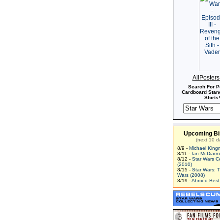
AllPoster
Search For P
Cardboard Stand
Shirts!
Upcoming Bi
(next 10 d
8/9 -
Michael King
8/11 -
Ian McDiarm
8/12 -
Star Wars C
(2010)
8/15 -
Star Wars: 
Wars (2008)
8/19 -
Ahmed Best