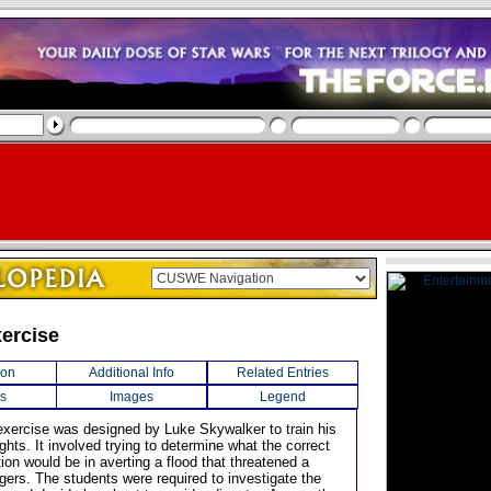
ercise
ion
Additional Info
Related Entries
s
Images
Legend
g exercise was designed by Luke Skywalker to train his
hts. It involved trying to determine what the correct
ion would be in averting a flood that threatened a
agers. The students were required to investigate the