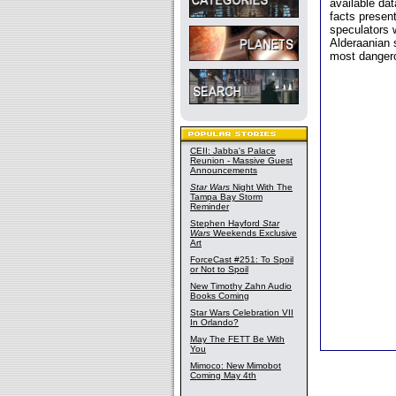
available da
facts presen
speculators 
Alderaanian s
most dangero
CEII: Jabba's Palace
Reunion - Massive Guest
Announcements
Star Wars
Night With The
Tampa Bay Storm
Reminder
Stephen Hayford
Star
Wars
Weekends Exclusive
Art
ForceCast #251: To Spoil
or Not to Spoil
New Timothy Zahn Audio
Books Coming
Star Wars Celebration VII
In Orlando?
May The FETT Be With
You
Mimoco: New Mimobot
Coming May 4th