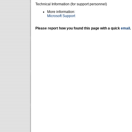
Technical Information (for support personnel)
More information:
Microsoft Support
Please report how you found this page with a quick
email
.