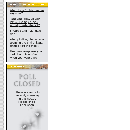
Who Doesn't Hate Jar Jar
anymore?
Fans who grew up with
the OT-Do any of you
actually prefer the PT?
Should darth maul have
died?
What plotline, character or
scene in the entire Saga
irritates you the most?
The misconceptions you
had about Star Wars,
when you were a kid
There are no polls
currently operating
in this sector.
Please check
back soon.