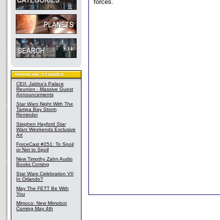
forces.
CEII: Jabba's Palace
Reunion - Massive Guest
Announcements
Star Wars
Night With The
Tampa Bay Storm
Reminder
Stephen Hayford
Star
Wars
Weekends Exclusive
Art
ForceCast #251: To Spoil
or Not to Spoil
New Timothy Zahn Audio
Books Coming
Star Wars Celebration VII
In Orlando?
May The FETT Be With
You
Mimoco: New Mimobot
Coming May 4th