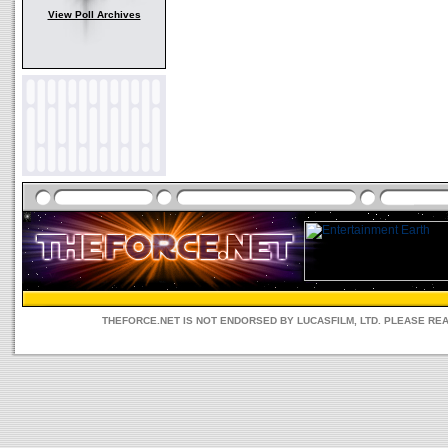
View Poll Archives
THEFORCE.NET IS NOT ENDORSED BY LUCASFILM, LTD. PLEASE RE