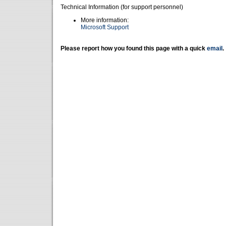
Technical Information (for support personnel)
More information:
Microsoft Support
Please report how you found this page with a quick
email
.