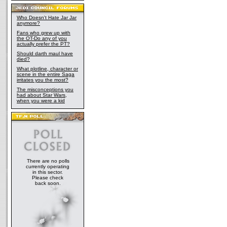
Who Doesn't Hate Jar Jar
anymore?
Fans who grew up with
the OT-Do any of you
actually prefer the PT?
Should darth maul have
died?
What plotline, character or
scene in the entire Saga
irritates you the most?
The misconceptions you
had about Star Wars,
when you were a kid
There are no polls
currently operating
in this sector.
Please check
back soon.