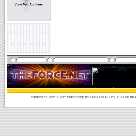
View Poll Archives
THEFORCE.NET IS NOT ENDORSED BY LUCASFILM, LTD. PLEASE RE