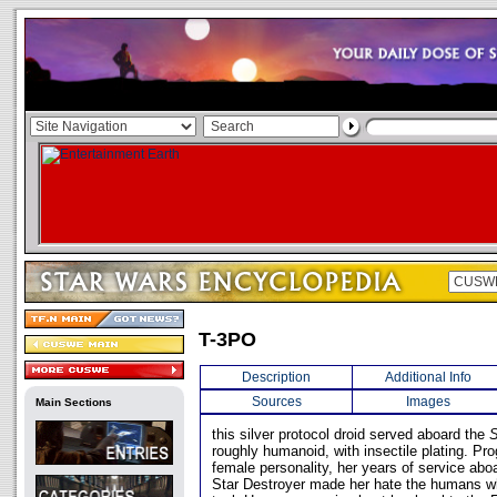
T-3PO
Description
Additional Info
Sources
Images
Main Sections
this silver protocol droid served aboard the
S
roughly humanoid, with insectile plating. P
female personality, her years of service abo
Star Destroyer made her hate the humans wh