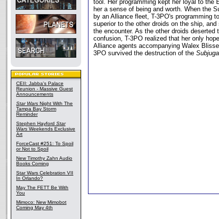
tool. Her programming kept her loyal to the 
her a sense of being and worth. When the S
by an Alliance fleet, T-3PO's programming t
superior to the other droids on the ship, and
the encounter. As the other droids deserted t
confusion, T-3PO realized that her only hope
Alliance agents accompanying Walex Blissex.
3PO survived the destruction of the
Subjuga
CEII: Jabba's Palace
Reunion - Massive Guest
Announcements
Star Wars
Night With The
Tampa Bay Storm
Reminder
Stephen Hayford
Star
Wars
Weekends Exclusive
Art
ForceCast #251: To Spoil
or Not to Spoil
New Timothy Zahn Audio
Books Coming
Star Wars Celebration VII
In Orlando?
May The FETT Be With
You
Mimoco: New Mimobot
Coming May 4th