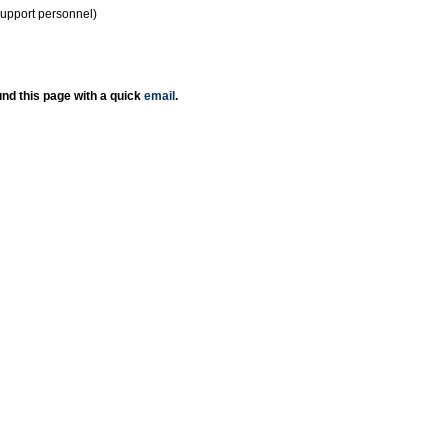
support personnel)
nd this page with a quick
email
.