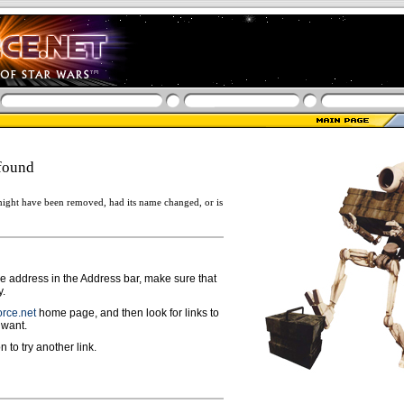
found
ight have been removed, had its name changed, or is
ge address in the Address bar, make sure that
y.
rce.net
home page, and then look for links to
 want.
n to try another link.