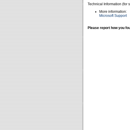
Technical Information (for 
More information:
Microsoft Support
Please report how you fou