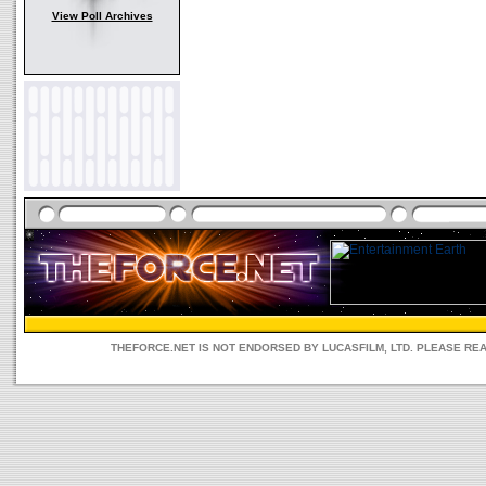
View Poll Archives
THEFORCE.NET IS NOT ENDORSED BY LUCASFILM, LTD. PLEASE RE