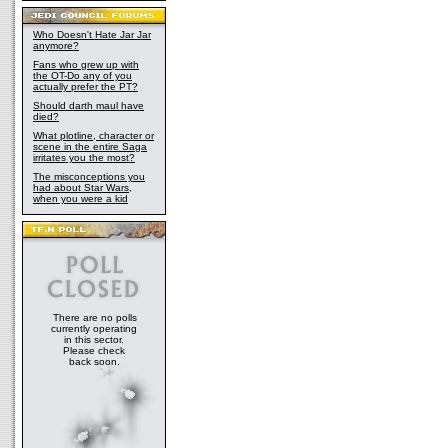
Who Doesn't Hate Jar Jar
anymore?
Fans who grew up with
the OT-Do any of you
actually prefer the PT?
Should darth maul have
died?
What plotline, character or
scene in the entire Saga
irritates you the most?
The misconceptions you
had about Star Wars,
when you were a kid
There are no polls
currently operating
in this sector.
Please check
back soon.