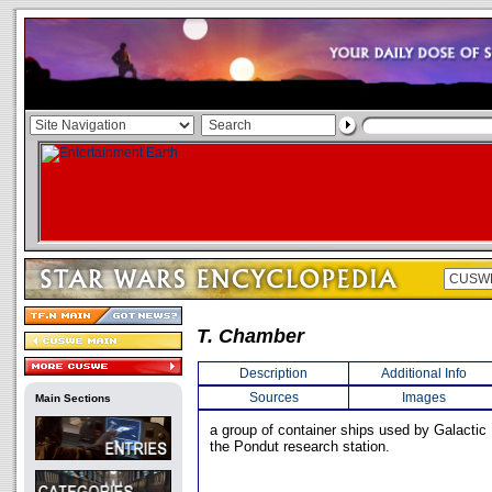
T. Chamber
Description
Additional Info
Sources
Images
Main Sections
a group of container ships used by Galactic 
the Pondut research station.