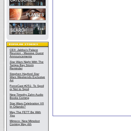
CEII: Jabba's Palace
Reunion - Massive Guest
Announcements
Star Wars
Night With The
Tampa Bay Storm
Reminder
Stephen Hayford
Star
Wars
Weekends Exclusive
Art
ForceCast #251: To Spoil
or Not to Spoil
New Timothy Zahn Audio
Books Coming
Star Wars Celebration VII
In Orlando?
May The FETT Be With
You
Mimoco: New Mimobot
Coming May 4th