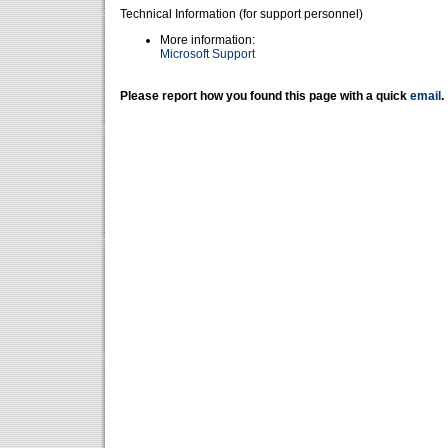
Technical Information (for support personnel)
More information:
Microsoft Support
Please report how you found this page with a quick
email
.