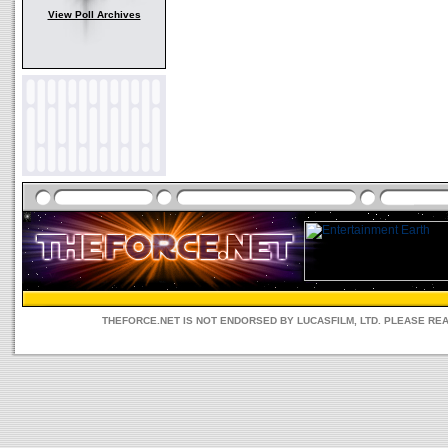
View Poll Archives
THEFORCE.NET IS NOT ENDORSED BY LUCASFILM, LTD. PLEASE RE