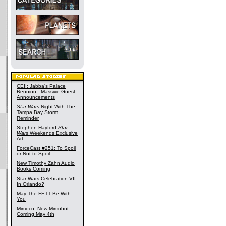
CEII: Jabba's Palace
Reunion - Massive Guest
Announcements
Star Wars
Night With The
Tampa Bay Storm
Reminder
Stephen Hayford
Star
Wars
Weekends Exclusive
Art
ForceCast #251: To Spoil
or Not to Spoil
New Timothy Zahn Audio
Books Coming
Star Wars Celebration VII
In Orlando?
May The FETT Be With
You
Mimoco: New Mimobot
Coming May 4th