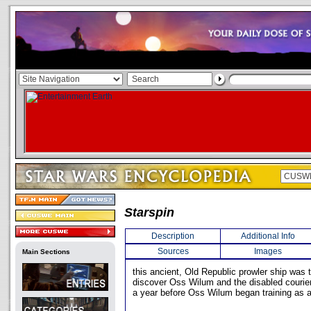
Starspin
Description
Additional Info
Sources
Images
Main Sections
this ancient, Old Republic prowler ship was th
discover Oss Wilum and the disabled courie
a year before Oss Wilum began training as a