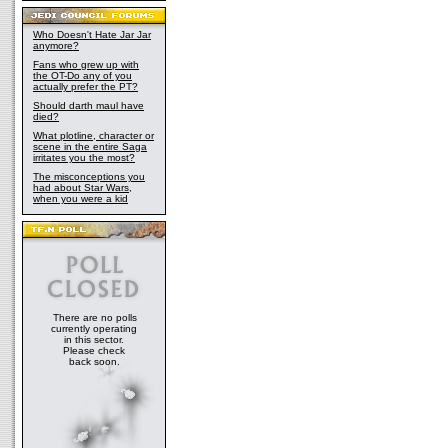
Who Doesn't Hate Jar Jar
anymore?
Fans who grew up with
the OT-Do any of you
actually prefer the PT?
Should darth maul have
died?
What plotline, character or
scene in the entire Saga
irritates you the most?
The misconceptions you
had about Star Wars,
when you were a kid
There are no polls
currently operating
in this sector.
Please check
back soon.