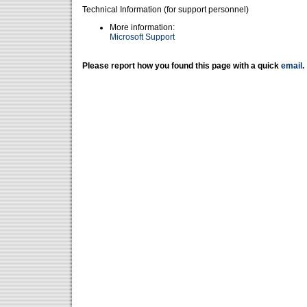
Technical Information (for support personnel)
More information:
Microsoft Support
Please report how you found this page with a quick
email
.