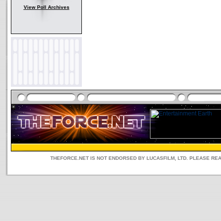
View Poll Archives
THEFORCE.NET IS NOT ENDORSED BY LUCASFILM, LTD. PLEASE RE