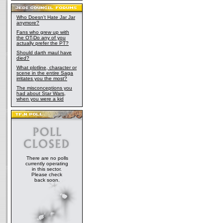
Who Doesn't Hate Jar Jar
anymore?
Fans who grew up with
the OT-Do any of you
actually prefer the PT?
Should darth maul have
died?
What plotline, character or
scene in the entire Saga
irritates you the most?
The misconceptions you
had about Star Wars,
when you were a kid
There are no polls
currently operating
in this sector.
Please check
back soon.