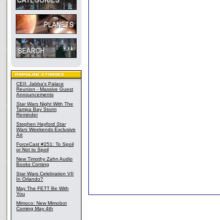
CEII: Jabba's Palace
Reunion - Massive Guest
Announcements
Star Wars
Night With The
Tampa Bay Storm
Reminder
Stephen Hayford
Star
Wars
Weekends Exclusive
Art
ForceCast #251: To Spoil
or Not to Spoil
New Timothy Zahn Audio
Books Coming
Star Wars Celebration VII
In Orlando?
May The FETT Be With
You
Mimoco: New Mimobot
Coming May 4th