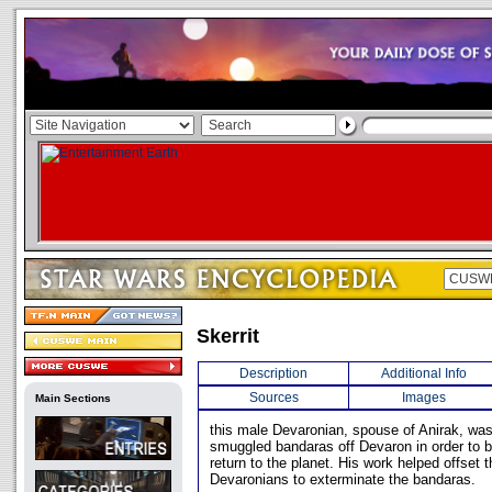
Skerrit
Description
Additional Info
Sources
Images
Main Sections
this male Devaronian, spouse of Anirak, wa
smuggled bandaras off Devaron in order to b
return to the planet. His work helped offset 
Devaronians to exterminate the bandaras.