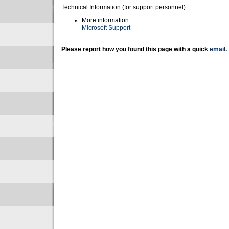
Technical Information (for support personnel)
More information:
Microsoft Support
Please report how you found this page with a quick
email
.