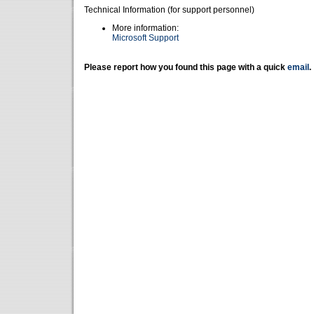
Technical Information (for support personnel)
More information:
Microsoft Support
Please report how you found this page with a quick
email
.