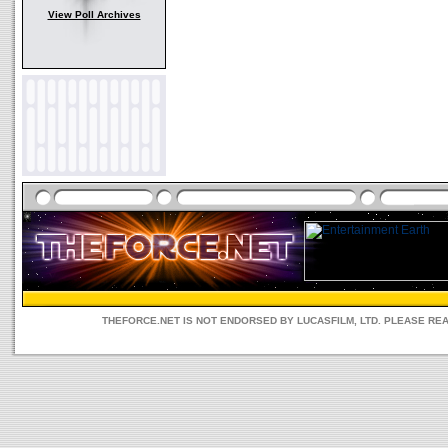
View Poll Archives
THEFORCE.NET IS NOT ENDORSED BY LUCASFILM, LTD. PLEASE RE