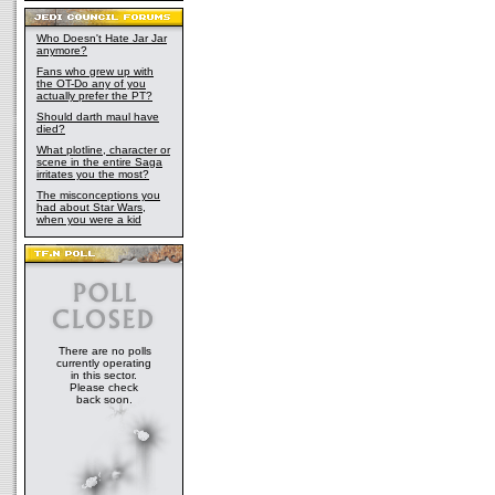
Who Doesn't Hate Jar Jar
anymore?
Fans who grew up with
the OT-Do any of you
actually prefer the PT?
Should darth maul have
died?
What plotline, character or
scene in the entire Saga
irritates you the most?
The misconceptions you
had about Star Wars,
when you were a kid
There are no polls
currently operating
in this sector.
Please check
back soon.