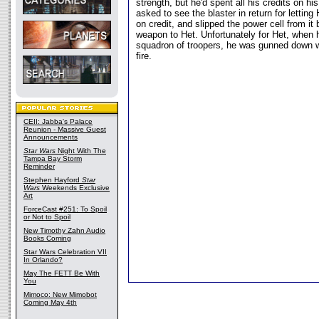
strength, but he'd spent all his credits on hi
asked to see the blaster in return for letting
on credit, and slipped the power cell from it 
weapon to Het. Unfortunately for Het, when 
squadron of troopers, he was gunned down w
fire.
CEII: Jabba's Palace
Reunion - Massive Guest
Announcements
Star Wars
Night With The
Tampa Bay Storm
Reminder
Stephen Hayford
Star
Wars
Weekends Exclusive
Art
ForceCast #251: To Spoil
or Not to Spoil
New Timothy Zahn Audio
Books Coming
Star Wars Celebration VII
In Orlando?
May The FETT Be With
You
Mimoco: New Mimobot
Coming May 4th