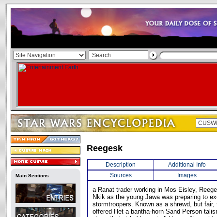
Reegesk
Description
Additional Info
Sources
Images
Main Sections
a Ranat trader working in Mos Eisley, Reeg
Nkik as the young Jawa was preparing to e
stormtroopers. Known as a shrewd, but fair,
offered Het a bantha-horn Sand Person talis