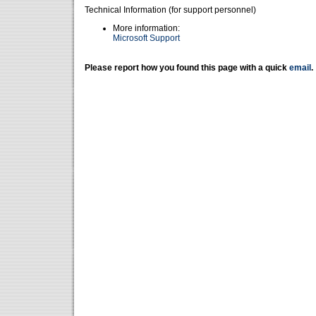
Technical Information (for support personnel)
More information:
Microsoft Support
Please report how you found this page with a quick
email
.