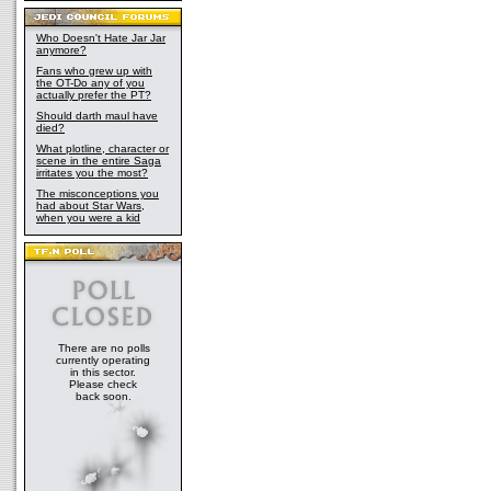
Who Doesn't Hate Jar Jar
anymore?
Fans who grew up with
the OT-Do any of you
actually prefer the PT?
Should darth maul have
died?
What plotline, character or
scene in the entire Saga
irritates you the most?
The misconceptions you
had about Star Wars,
when you were a kid
There are no polls
currently operating
in this sector.
Please check
back soon.