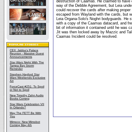
destruction of Caamas. He claimed to have 
way of the Debble Agreement, but Leia unde
could recover the cards after making proper r
escaped from Wayland with the cards, but 
Leia Organa-Solo's Noghri bodyguards. He s
with a copy of the Caamas datacard, and free
bit of information it contained until he was
Jit was then locked away by Mazzic and Tal
Caamas Incident could be resolved.
CEII: Jabba's Palace
Reunion - Massive Guest
Announcements
Star Wars
Night With The
Tampa Bay Storm
Reminder
Stephen Hayford
Star
Wars
Weekends Exclusive
Art
ForceCast #251: To Spoil
or Not to Spoil
New Timothy Zahn Audio
Books Coming
Star Wars Celebration VII
In Orlando?
May The FETT Be With
You
Mimoco: New Mimobot
Coming May 4th