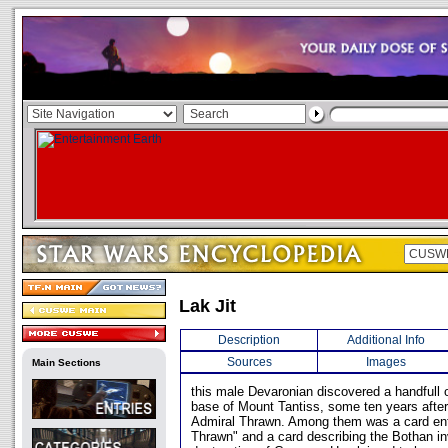
Lak Jit
Description
Additional Info
Sources
Images
Main Sections
this male Devaronian discovered a handfull o
base of Mount Tantiss, some ten years after
Admiral Thrawn. Among them was a card ent
Thrawn" and a card describing the Bothan in