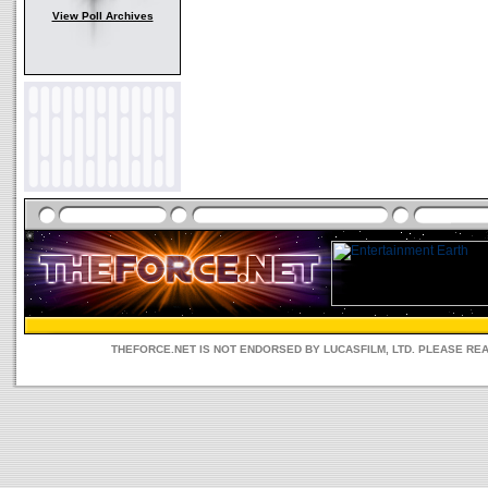
View Poll Archives
THEFORCE.NET IS NOT ENDORSED BY LUCASFILM, LTD. PLEASE RE