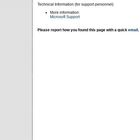
Technical Information (for support personnel)
More information:
Microsoft Support
Please report how you found this page with a quick
email
.