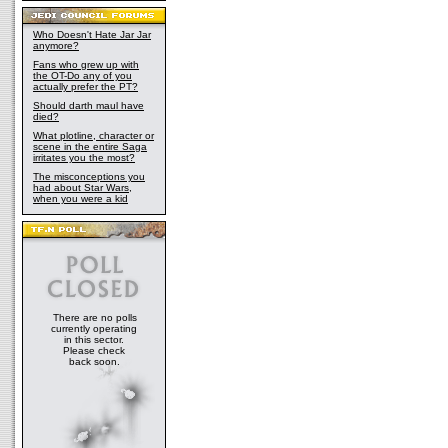
Who Doesn't Hate Jar Jar
anymore?
Fans who grew up with
the OT-Do any of you
actually prefer the PT?
Should darth maul have
died?
What plotline, character or
scene in the entire Saga
irritates you the most?
The misconceptions you
had about Star Wars,
when you were a kid
There are no polls
currently operating
in this sector.
Please check
back soon.