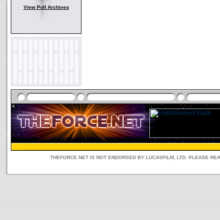
View Poll Archives
THEFORCE.NET IS NOT ENDORSED BY LUCASFILM, LTD. PLEASE RE