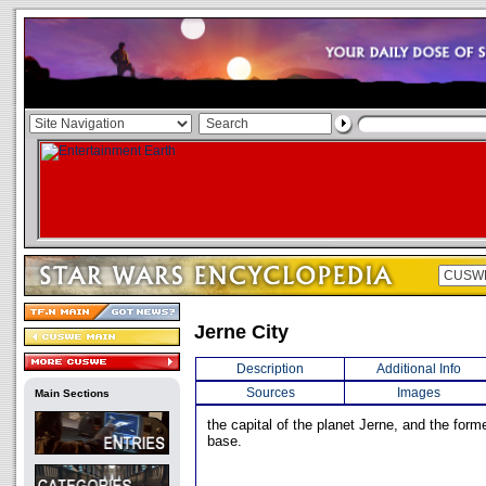
Jerne City
Description
Additional Info
Sources
Images
Main Sections
the capital of the planet Jerne, and the forme
base.