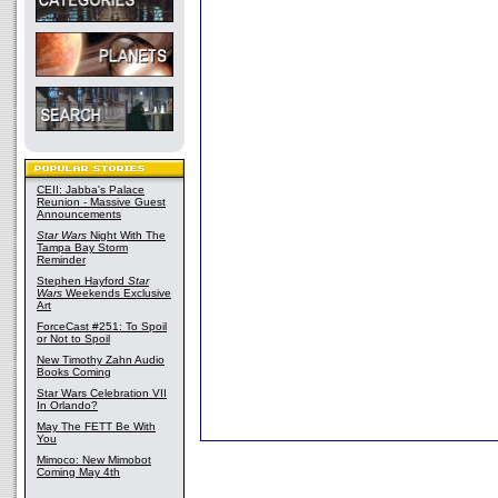
CEII: Jabba's Palace
Reunion - Massive Guest
Announcements
Star Wars
Night With The
Tampa Bay Storm
Reminder
Stephen Hayford
Star
Wars
Weekends Exclusive
Art
ForceCast #251: To Spoil
or Not to Spoil
New Timothy Zahn Audio
Books Coming
Star Wars Celebration VII
In Orlando?
May The FETT Be With
You
Mimoco: New Mimobot
Coming May 4th