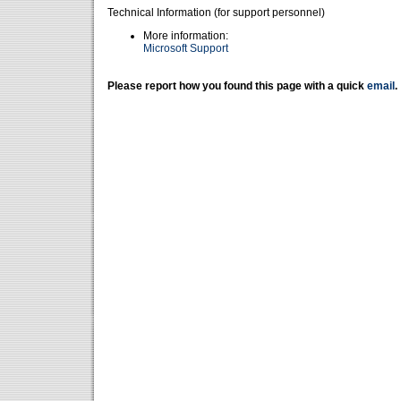
Technical Information (for support personnel)
More information:
Microsoft Support
Please report how you found this page with a quick
email
.