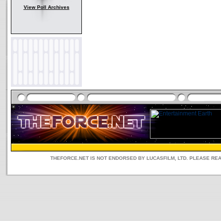
View Poll Archives
THEFORCE.NET IS NOT ENDORSED BY LUCASFILM, LTD. PLEASE RE