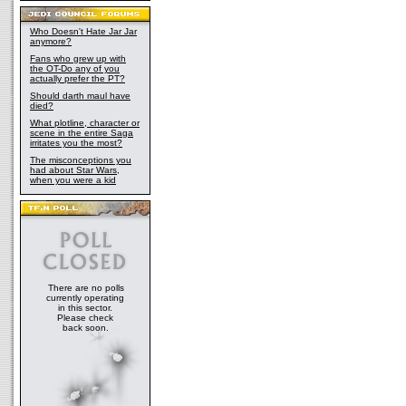
Who Doesn't Hate Jar Jar
anymore?
Fans who grew up with
the OT-Do any of you
actually prefer the PT?
Should darth maul have
died?
What plotline, character or
scene in the entire Saga
irritates you the most?
The misconceptions you
had about Star Wars,
when you were a kid
There are no polls
currently operating
in this sector.
Please check
back soon.