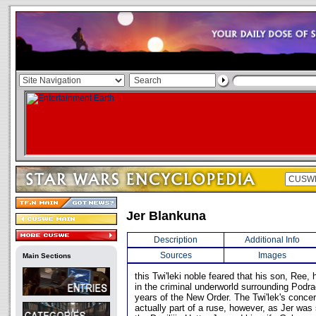
Jer Blankuna
Description
Additional Info
Sources
Images
Main Sections
this Twi'leki noble feared that his son, Ree
in the criminal underworld surrounding Podra
years of the New Order. The Twi'lek's concer
actually part of a ruse, however, as Jer was 