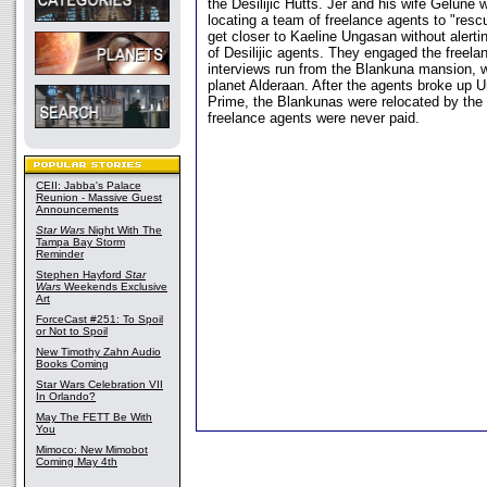
the Desilijic Hutts. Jer and his wife Gelune 
locating a team of freelance agents to "rescu
get closer to Kaeline Ungasan without alerti
of Desilijic agents. They engaged the freelan
interviews run from the Blankuna mansion, w
planet Alderaan. After the agents broke up 
Prime, the Blankunas were relocated by the 
freelance agents were never paid.
CEII: Jabba's Palace
Reunion - Massive Guest
Announcements
Star Wars
Night With The
Tampa Bay Storm
Reminder
Stephen Hayford
Star
Wars
Weekends Exclusive
Art
ForceCast #251: To Spoil
or Not to Spoil
New Timothy Zahn Audio
Books Coming
Star Wars Celebration VII
In Orlando?
May The FETT Be With
You
Mimoco: New Mimobot
Coming May 4th