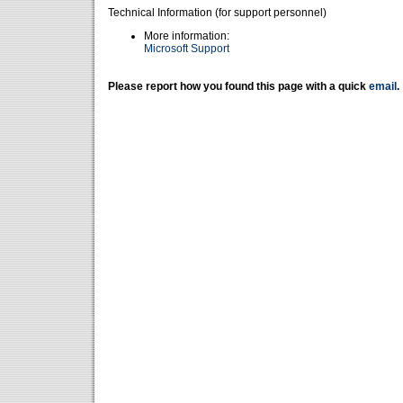
Technical Information (for support personnel)
More information:
Microsoft Support
Please report how you found this page with a quick
email
.