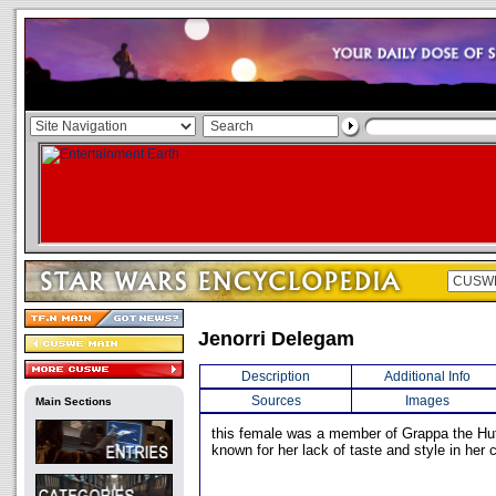
Jenorri Delegam
Description
Additional Info
Sources
Images
Main Sections
this female was a member of Grappa the Hut
known for her lack of taste and style in her c