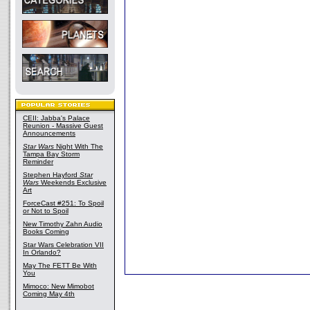
CEII: Jabba's Palace
Reunion - Massive Guest
Announcements
Star Wars
Night With The
Tampa Bay Storm
Reminder
Stephen Hayford
Star
Wars
Weekends Exclusive
Art
ForceCast #251: To Spoil
or Not to Spoil
New Timothy Zahn Audio
Books Coming
Star Wars Celebration VII
In Orlando?
May The FETT Be With
You
Mimoco: New Mimobot
Coming May 4th