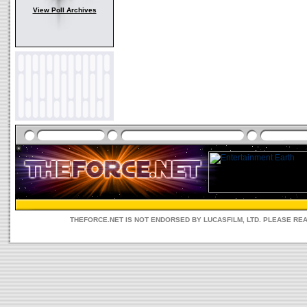
View Poll Archives
THEFORCE.NET IS NOT ENDORSED BY LUCASFILM, LTD. PLEASE RE