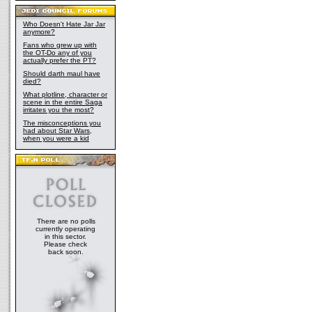
Who Doesn't Hate Jar Jar
anymore?
Fans who grew up with
the OT-Do any of you
actually prefer the PT?
Should darth maul have
died?
What plotline, character or
scene in the entire Saga
irritates you the most?
The misconceptions you
had about Star Wars,
when you were a kid
There are no polls
currently operating
in this sector.
Please check
back soon.