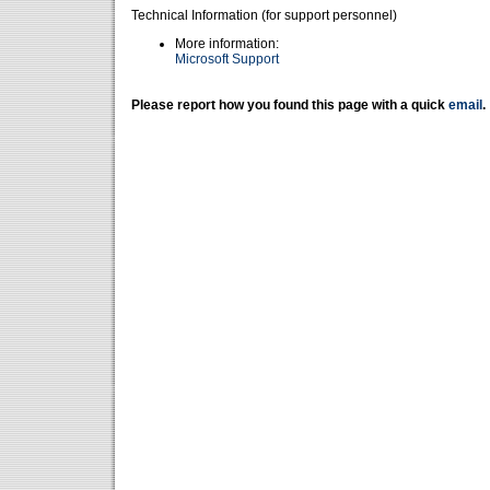
Technical Information (for support personnel)
More information:
Microsoft Support
Please report how you found this page with a quick
email
.