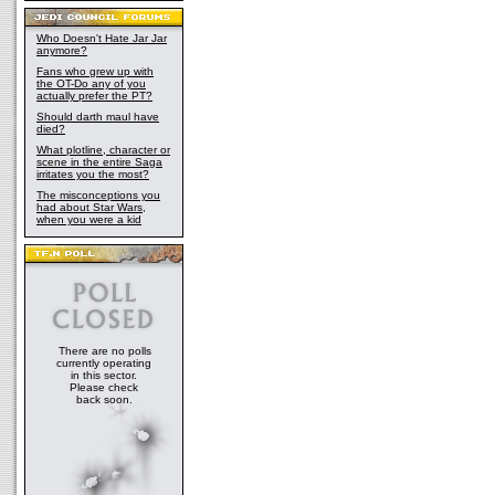
Who Doesn't Hate Jar Jar
anymore?
Fans who grew up with
the OT-Do any of you
actually prefer the PT?
Should darth maul have
died?
What plotline, character or
scene in the entire Saga
irritates you the most?
The misconceptions you
had about Star Wars,
when you were a kid
There are no polls
currently operating
in this sector.
Please check
back soon.