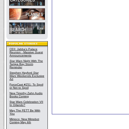
CEII: Jabba's Palace
Reunion - Massive Guest
Announcements
Star Wars
Night With The
Tampa Bay Storm
Reminder
Stephen Hayford
Star
Wars
Weekends Exclusive
Art
ForceCast #251: To Spoil
or Not to Spoil
New Timothy Zahn Audio
Books Coming
Star Wars Celebration VII
In Orlando?
May The FETT Be With
You
Mimoco: New Mimobot
Coming May 4th