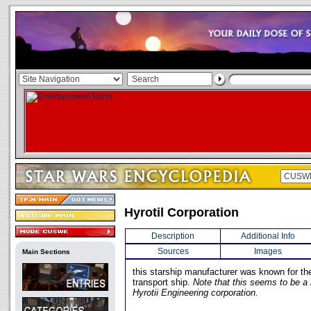
Hyrotil Corporation
Description
Additional Info
Sources
Images
Main Sections
this starship manufacturer was known for th
transport ship.
Note that this seems to be a
Hyrotii Engineering corporation.