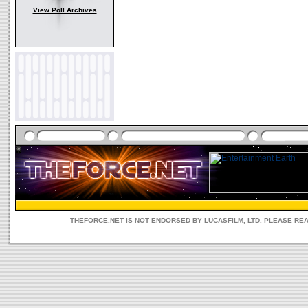
View Poll Archives
THEFORCE.NET IS NOT ENDORSED BY LUCASFILM, LTD. PLEASE RE