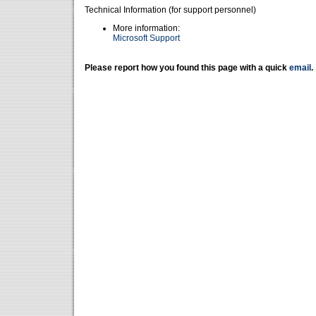
Technical Information (for support personnel)
More information:
Microsoft Support
Please report how you found this page with a quick
email
.