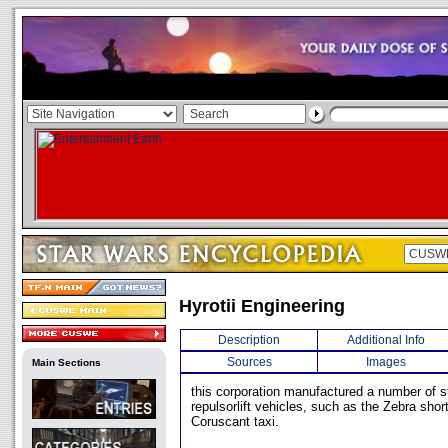
Hyrotii Engineering
Description
Additional Info
Sources
Images
Main Sections
this corporation manufactured a number of s
repulsorlift vehicles, such as the Zebra shor
Coruscant taxi.