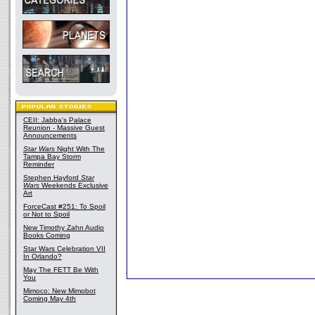
CEII: Jabba's Palace
Reunion - Massive Guest
Announcements
Star Wars
Night With The
Tampa Bay Storm
Reminder
Stephen Hayford
Star
Wars
Weekends Exclusive
Art
ForceCast #251: To Spoil
or Not to Spoil
New Timothy Zahn Audio
Books Coming
Star Wars Celebration VII
In Orlando?
May The FETT Be With
You
Mimoco: New Mimobot
Coming May 4th