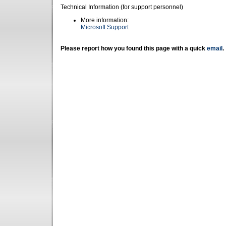
Technical Information (for support personnel)
More information:
Microsoft Support
Please report how you found this page with a quick
email
.