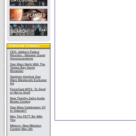
CEII: Jabba's Palace
Reunion - Massive Guest
Announcements
Star Wars
Night With The
Tampa Bay Storm
Reminder
Stephen Hayford
Star
Wars
Weekends Exclusive
Art
ForceCast #251: To Spoil
or Not to Spoil
New Timothy Zahn Audio
Books Coming
Star Wars Celebration VII
In Orlando?
May The FETT Be With
You
Mimoco: New Mimobot
Coming May 4th