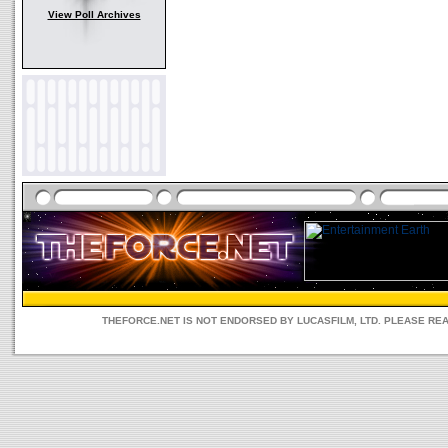
View Poll Archives
THEFORCE.NET IS NOT ENDORSED BY LUCASFILM, LTD. PLEASE RE