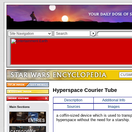
Hyperspace Courier Tube
Description
Additional Info
Sources
Images
Main Sections
a coffin-sized device which is used to trans
hyperspace without the need for a starship.