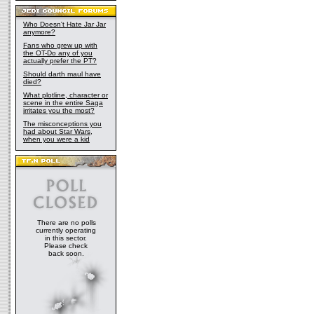
Who Doesn't Hate Jar Jar
anymore?
Fans who grew up with
the OT-Do any of you
actually prefer the PT?
Should darth maul have
died?
What plotline, character or
scene in the entire Saga
irritates you the most?
The misconceptions you
had about Star Wars,
when you were a kid
There are no polls
currently operating
in this sector.
Please check
back soon.