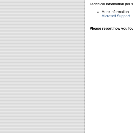
Technical Information (for 
More information:
Microsoft Support
Please report how you fou