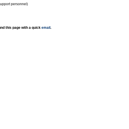
support personnel)
nd this page with a quick
email
.