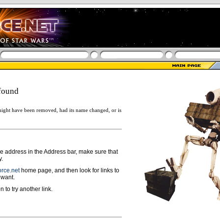
found
ight have been removed, had its name changed, or is
ge address in the Address bar, make sure that
y.
rce.net
home page, and then look for links to
 want.
n to try another link.