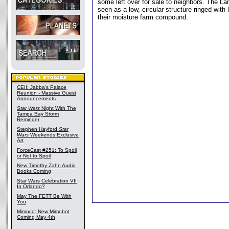
some left over for sale to neighbors. The La
seen as a low, circular structure ringed with l
their moisture farm compound.
CEII: Jabba's Palace
Reunion - Massive Guest
Announcements
Star Wars
Night With The
Tampa Bay Storm
Reminder
Stephen Hayford
Star
Wars
Weekends Exclusive
Art
ForceCast #251: To Spoil
or Not to Spoil
New Timothy Zahn Audio
Books Coming
Star Wars Celebration VII
In Orlando?
May The FETT Be With
You
Mimoco: New Mimobot
Coming May 4th