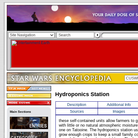
Hydroponics Station
Description
Additional Info
Sources
Images
Main Sections
these self-contained units allow farmers to 
with little or no natural atmospheric moistur
one on Tatooine. The hydroponics station use
grow enough crops to keep a small family con