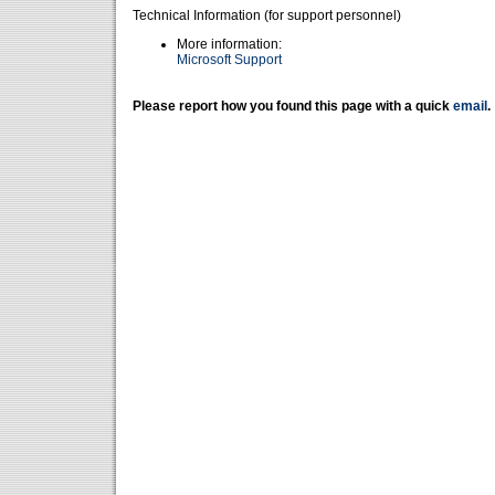
Technical Information (for support personnel)
More information:
Microsoft Support
Please report how you found this page with a quick
email
.