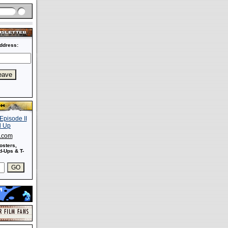
ddress:
s.com
osters,
-Ups & T-