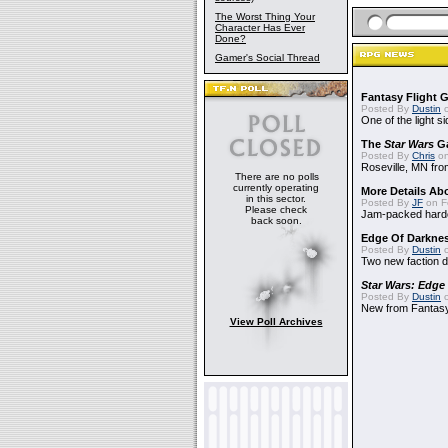
The Worst Thing Your
Character Has Ever
Done?
Gamer's Social Thread
Fantasy Flight 
Posted By
Dustin
o
One of the light 
The
Star Wars
Ga
Posted By
Chris
on
Roseville, MN fro
There are no polls
currently operating
More Details Ab
in this sector.
Posted By
JF
on F
Please check
Jam-packed hard
back soon.
Edge Of Darkne
Posted By
Dustin
o
Two new faction 
Star Wars: Edge
Posted By
Dustin
o
New from Fantasy
View Poll Archives