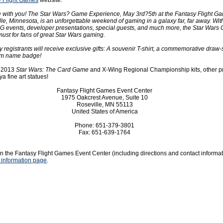
y Flight Games
website:
e with you! The Star Wars? Game Experience, May 3rd?5th at the Fantasy Flight G
le, Minnesota, is an unforgettable weekend of gaming in a galaxy far, far away. Wit
G events, developer presentations, special guests, and much more, the Star Wars
ust for fans of great Star Wars gaming.
ly registrants will receive exclusive gifts: A souvenir T-shirt, a commemorative draw-
om name badge!
e 2013
Star Wars: The Card Game
and X-Wing Regional Championship kits, other p
a fine art statues!
Fantasy Flight Games Event Center
1975 Oakcrest Avenue, Suite 10
Roseville, MN 55113
United States of America
Phone: 651-379-3801
Fax: 651-639-1764
n the Fantasy Flight Games Event Center (including directions and contact informatio
 information page
.