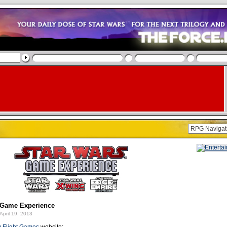
Game Experience
April 19, 2013