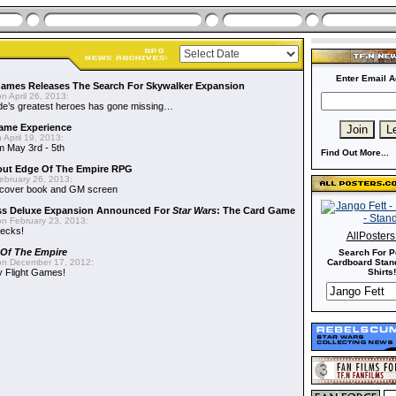
Enter Email A
Games Releases The Search For Skywalker Expansion
n April 26, 2013:
side’s greatest heroes has gone missing…
me Experience
 April 19, 2013:
m May 3rd - 5th
Find Out More...
out Edge Of The Empire RPG
ebruary 26, 2013:
cover book and GM screen
ss Deluxe Expansion Announced For
Star Wars
: The Card Game
n February 23, 2013:
decks!
AllPoster
 Of The Empire
Search For P
n December 17, 2012:
Cardboard Stand
 Flight Games!
Shirts!