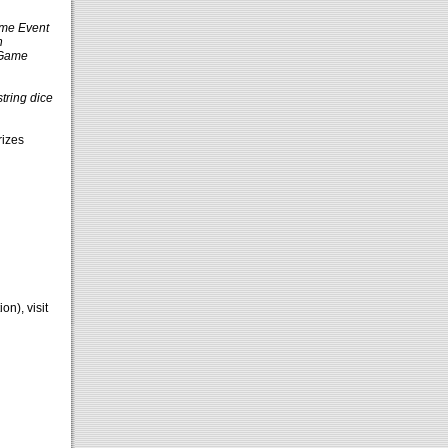
ame Event
h
 Game
string dice
rizes
n), visit