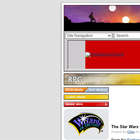
The
Star Wars
Posted By
Chris
on 