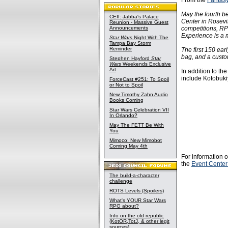
From the
Fantas
May the fourth b
CEII: Jabba's Palace
Center in Rosevil
Reunion - Massive Guest
Announcements
competitions, RP
Experience is a m
Star Wars
Night With The
Tampa Bay Storm
Reminder
The first 150 ear
bag, and a cust
Stephen Hayford
Star
Wars
Weekends Exclusive
Art
In addition to th
include Kotobukiy
ForceCast #251: To Spoil
or Not to Spoil
New Timothy Zahn Audio
Books Coming
Star Wars Celebration VII
In Orlando?
May The FETT Be With
You
Mimoco: New Mimobot
Coming May 4th
For information o
the
Event Center
The build-a-character
challenge
ROTS Levels (Spoilers)
What's YOUR Star Wars
RPG about?
Info on the old republic
(KotOR,TotJ, & other legit
sources)