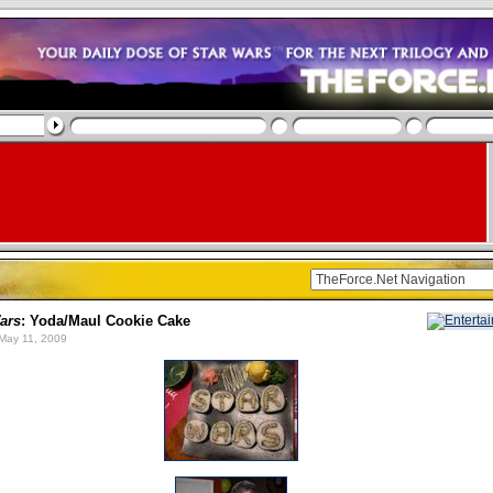
ars
: Yoda/Maul Cookie Cake
May 11, 2009