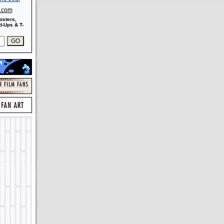
s.com
osters,
-Ups & T-