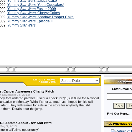
 2009
Yummy
Star Wars
: Jabba Cake
 2009
Yummy
Star Wars
: Yoda Cupcakes!
 2009
Yummy
Star Wars
Easter 2009
2009
Yummy
Star Wars
: Chewy Cakes
2009
Yummy
Star Wars
: Shadow Trooper Cake
2009
Yummy
Star Wars
Episode II
 2009
Yummy
Star Wars
Enter Email A
t Cancer Awareness Charity Patch
 November 25, 2014:
dy that ordered patches. I sent a check for $1,600.00 to the National
dation on Monday. While it's not as much as I hoped for, it's still
ted. They will remain for sale in the store for anybody that still
e them. Details after the jump.
Find Out More...
J.J. Abrams About
Trek
And
Wars
May 3, 2013:
nce in a lifetime opportunity"