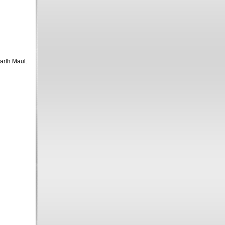
arth Maul.