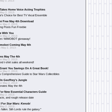
May 3, 2013:
Takes Home Voice Acting Trophies
May 2, 2013:
e's Choice for Best TV Vocal Ensemble
mi
Free May 4th Download
n May 2, 2013:
ng Posts Fun Freebie
e With You
n May 2, 2013:
et / MIMOBOT giveaway!
mobot Coming May 4th
 May 2, 2013:
es May The 4th
n May 2, 2013:
nd t-shirt sales all weekend!
Grant You Savings On A Great Book!
n May 2, 2013:
 Comprehensive Guide to Star Wars Collectibles
 In Geoffrey's Jungle
n May 2, 2013:
brates May the 4th
 For New Essential Characters Guide
May 2, 2013:
acts, and rough release date
d For
Star Wars: Kenobi
May 2, 2013:
fallen. Sith Lords rule the galaxy."