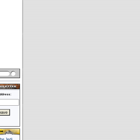
ddress: