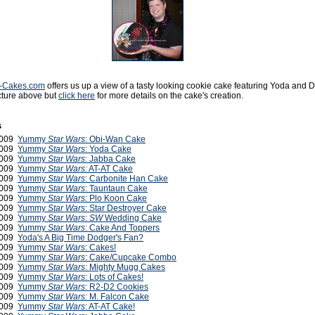
y-Cakes.com
offers us up a view of a tasty looking cookie cake featuring Yoda and D
cture above but
click here
for more details on the cake's creation.
s
2009
Yummy
Star Wars
: Obi-Wan Cake
2009
Yummy
Star Wars
: Yoda Cake
2009
Yummy
Star Wars
: Jabba Cake
2009
Yummy
Star Wars:
AT-AT Cake
2009
Yummy
Star Wars
: Carbonite Han Cake
2009
Yummy
Star Wars
: Tauntaun Cake
2009
Yummy
Star Wars:
Plo Koon Cake
2009
Yummy
Star Wars
: Star Destroyer Cake
2009
Yummy
Star Wars
:
SW
Wedding Cake
2009
Yummy
Star Wars
: Cake And Toppers
2009
Yoda's A Big Time Dodger's Fan?
2009
Yummy
Star Wars
: Cakes!
 2009
Yummy
Star Wars
: Cake/Cupcake Combo
 2009
Yummy
Star Wars
: Mighty Mugg Cakes
2009
Yummy
Star Wars
: Lots of Cakes!
2009
Yummy
Star Wars
: R2-D2 Cookies
2009
Yummy
Star Wars:
M. Falcon Cake
2009
Yummy
Star Wars
: AT-AT Cake!