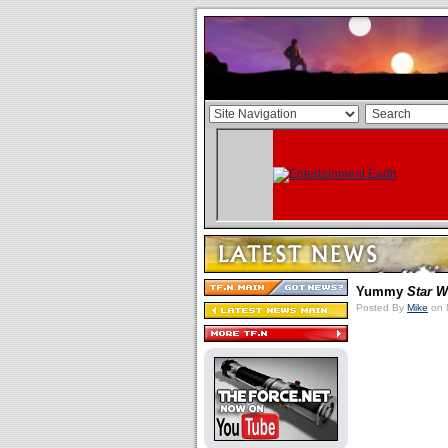
Yummy
Star W
Posted By
Mike
on 