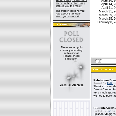
What plotline, character or
April 26,
scene in the entire Saga
April 14,
irritates you the most?
April 11,
The misconceptions you
March 31, 
had about Star Wars,
March 29, 
when you were a kid
March 25, 
February 8,
There are no polls
currently operating
in this sector.
Please check
back soon.
Rebelscum Breas
Posted By
Philip
on
View Poll Archives
Thanks to everybo
Breast Cancer Foun
very much apprecia
wishes to purchas
BBC Interviews 
Posted By
Eric
on 
Episode VII gig "o