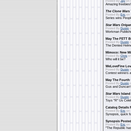
Posted By
Jay
on 
Amazing freebies!
The Clone Wars
Posted By
Eric
on 
Series wins Peopl
Star Wars Origa
Posted By
Dustin
o
Workman Publishi
May The FETT B
Posted By
Dustin
o
The Dented Helm
Mimoco: New Mi
Posted By
Chris
on
Who will it be?
WeLoveFine Lov
Posted By
Dustin
o
Contest winners a
May The Fourth 
Posted By
Dustin
o
Gus and Duncan's
Star Wars
Island
Posted By
Dustin
o
Toys "R" Us Cele
Catalog Details
Posted By
Eric
on 
Synopsis, quick f
Synopsis Poste
Posted By
Eric
on 
"The Republic has 