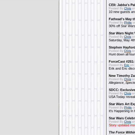
CEII: Jabba's P
Posted By
Chris
on
10 new guests a
Fathead's May t
Posted By
Philip
on
30% off
Star War
Star Wars
Night 
Posted By
Chris
on
Saturday, May 4th
Stephen Hayfor
Posted By
Chris
on
Hunt down all four
ForceCast #251: 
Posted By
Eric
on 
Erik and Eric disc
New Timothy Za
Posted By
Chris
on
Allegiance
,
Specte
SDCC: Exclusive
Posted By
Chris
on
USA Today reveals
Star Wars
Art Ex
Posted By
Philip
on
It's Happening In
Star Wars Celebr
Posted By
Chris
on
Story updated ins
The Force Withi