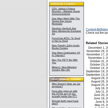
CEII: Jabba's Palace
Reunion - Massive Guest
Announcements
Star Wars
Night With The
Tampa Bay Storm
Reminder
Stephen Hayford
Star
Coolest-Birthda
Wars
Weekends Exclusive
Check out the pi
Art
ForceCast #251: To Spoil
or Not to Spoil
Related Storie
New Timothy Zahn Audio
December 1, 
Books Coming
November 29, 
Star Wars Celebration VII
November 17, 
In Orlando?
November 2, 
May The FETT Be With
October 31, 
You
October 23, 
Mimoco: New Mimobot
October 14, 
Coming May 4th
September 19, 
September 13, 
August 29, 
August 26, 
Who Doesn't Hate Jar Jar
August 25, 
anymore?
July 18,
Fans who grew up with
July 11,
the OT-Do any of you
June 20, 
actually prefer the PT?
June 18, 
Should darth maul have
June 8, 
died?
May 15, 