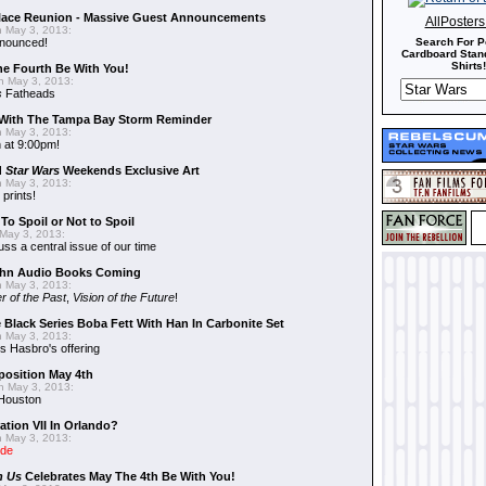
alace Reunion - Massive Guest Announcements
AllPoster
 May 3, 2013:
nnounced!
Search For P
Cardboard Stand
Shirts!
he Fourth Be With You!
 May 3, 2013:
s
Fatheads
With The Tampa Bay Storm Reminder
 May 3, 2013:
 at 9:00pm!
d
Star Wars
Weekends Exclusive Art
 May 3, 2013:
 prints!
To Spoil or Not to Spoil
May 3, 2013:
uss a central issue of our time
hn Audio Books Coming
 May 3, 2013:
r of the Past
,
Vision of the Future
!
 Black Series Boba Fett With Han In Carbonite Set
 May 3, 2013:
 Hasbro's offering
position May 4th
 May 3, 2013:
 Houston
ation VII In Orlando?
 May 3, 2013:
ide
n Us
Celebrates May The 4th Be With You!