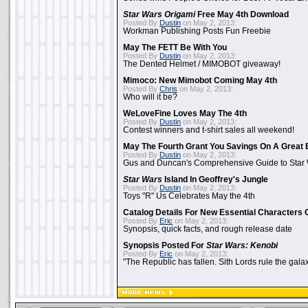
Star Wars Origami
Free May 4th Download
Posted By
Dustin
on May 2, 2013:
Workman Publishing Posts Fun Freebie
May The FETT Be With You
Posted By
Dustin
on May 2, 2013:
The Dented Helmet / MIMOBOT giveaway!
Mimoco: New Mimobot Coming May 4th
Posted By
Chris
on May 2, 2013:
Who will it be?
WeLoveFine Loves May The 4th
Posted By
Dustin
on May 2, 2013:
Contest winners and t-shirt sales all weekend!
May The Fourth Grant You Savings On A Great 
Posted By
Dustin
on May 2, 2013:
Gus and Duncan's Comprehensive Guide to Star W
Star Wars
Island In Geoffrey's Jungle
Posted By
Dustin
on May 2, 2013:
Toys "R" Us Celebrates May the 4th
Catalog Details For New Essential Characters 
Posted By
Eric
on May 2, 2013:
Synopsis, quick facts, and rough release date
Synopsis Posted For
Star Wars: Kenobi
Posted By
Eric
on May 2, 2013:
"The Republic has fallen. Sith Lords rule the galax