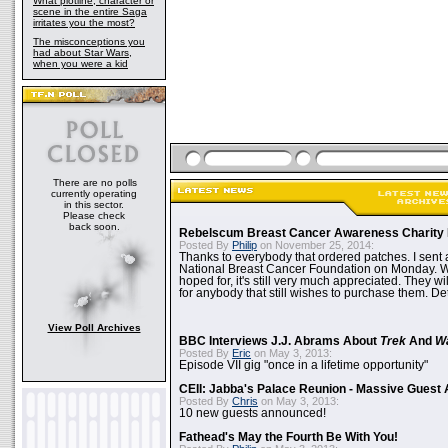
What plotline, character or
scene in the entire Saga
irritates you the most?
The misconceptions you
had about Star Wars,
when you were a kid
There are no polls
currently operating
in this sector.
Please check
back soon.
Rebelscum Breast Cancer Awareness Charity 
Posted By
Philip
on November 25, 2014:
Thanks to everybody that ordered patches. I sent 
National Breast Cancer Foundation on Monday. Whi
hoped for, it's still very much appreciated. They wil
for anybody that still wishes to purchase them. Det
View Poll Archives
BBC Interviews J.J. Abrams About
Trek
And
W
Posted By
Eric
on May 3, 2013:
Episode VII gig "once in a lifetime opportunity"
CEII: Jabba's Palace Reunion - Massive Gues
Posted By
Chris
on May 3, 2013:
10 new guests announced!
Fathead's May the Fourth Be With You!