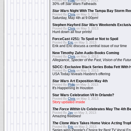
Posted By
Philip
on May 3, 2013:
30% off
Star Wars
Fatheads
Star Wars
Night With The Tampa Bay Storm Re
Posted By
Chris
on May 3, 2013:
Saturday, May 4th at 9:00pm!
Stephen Hayford
Star Wars
Weekends Exclusiv
Posted By
Chris
on May 3, 2013:
Hunt down all four prints!
ForceCast #251: To Spoil or Not to Spoil
Posted By
Eric
on May 3, 2013:
Erik and Eric discuss a central issue of our time
New Timothy Zahn Audio Books Coming
Posted By
Chris
on May 3, 2013:
Allegiance
,
Specter of the Past
,
Vision of the Futu
SDCC: Exclusive Black Series Boba Fett With H
Posted By
Chris
on May 3, 2013:
USA Today reveals Hasbro's offering
Star Wars
Art Exposition May 4th
Posted By
Philip
on May 3, 2013:
It's Happening In Houston
Star Wars Celebration VII In Orlando?
Posted By
Chris
on May 3, 2013:
Story updated inside
The Force Within Us
Celebrates May The 4th Be
Posted By
Jay
on May 3, 2013:
Amazing freebies!
The Clone Wars
Takes Home Voice Acting Trop
Posted By
Eric
on May 2, 2013:
Series wins People's Choice for Best TV Vocal E