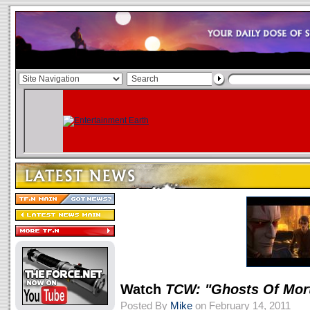
Watch
TCW: "Ghosts Of Mort
Posted By
Mike
on February 14, 2011