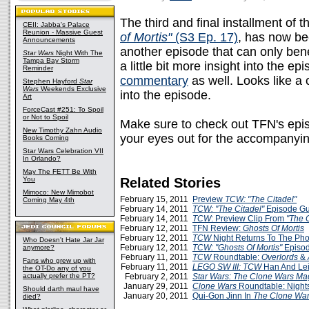
The third and final installment of 
CEII: Jabba's Palace
Reunion - Massive Guest
of Mortis"
(S3 Ep. 17)
, has now be
Announcements
another episode that can only ben
Star Wars
Night With The
Tampa Bay Storm
a little bit more insight into the 
Reminder
commentary
as well. Looks like a
Stephen Hayford
Star
Wars
Weekends Exclusive
into the episode.
Art
ForceCast #251: To Spoil
or Not to Spoil
Make sure to check out TFN's epi
New Timothy Zahn Audio
your eyes out for the accompanyi
Books Coming
Star Wars Celebration VII
In Orlando?
May The FETT Be With
You
Related Stories
Mimoco: New Mimobot
February 15, 2011
Preview
TCW: "The Citadel"
Coming May 4th
February 14, 2011
TCW: "The Citadel"
Episode Gu
February 14, 2011
TCW
: Preview Clip From
"The C
February 12, 2011
TFN Review:
Ghosts Of Mortis
February 12, 2011
TCW
Night Returns To The Ph
Who Doesn't Hate Jar Jar
February 12, 2011
TCW: "Ghosts Of Mortis"
Episod
anymore?
February 11, 2011
TCW
Roundtable:
Overlords
&
Fans who grew up with
February 11, 2011
LEGO SW III: TCW
Han And Le
the OT-Do any of you
actually prefer the PT?
February 2, 2011
Star Wars: The Clone Wars Ma
January 29, 2011
Clone Wars
Roundtable: Nights
Should darth maul have
January 20, 2011
Qui-Gon Jinn In
The Clone Wa
died?