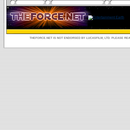
THEFORCE.NET IS NOT ENDORSED BY LUCASFILM, LTD. PLEASE RE