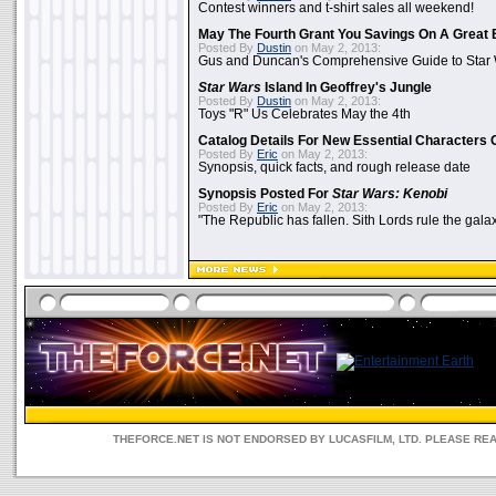
Contest winners and t-shirt sales all weekend!
May The Fourth Grant You Savings On A Great 
Posted By
Dustin
on May 2, 2013:
Gus and Duncan's Comprehensive Guide to Star W
Star Wars
Island In Geoffrey's Jungle
Posted By
Dustin
on May 2, 2013:
Toys "R" Us Celebrates May the 4th
Catalog Details For New Essential Characters 
Posted By
Eric
on May 2, 2013:
Synopsis, quick facts, and rough release date
Synopsis Posted For
Star Wars: Kenobi
Posted By
Eric
on May 2, 2013:
"The Republic has fallen. Sith Lords rule the galax
THEFORCE.NET IS NOT ENDORSED BY LUCASFILM, LTD. PLEASE RE