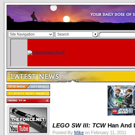
LEGO SW III: TCW
Han And 
Posted By
Mike
on February 11, 2011