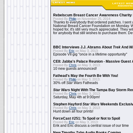
Rebelscum Breast Cancer Awareness Charity 
Posted By
Philip
on November 25, 2014:
Thanks to everybody that ordered patches. I sent 
National Breast Cancer Foundation on Monday. Whi
hoped for, it's still very much appreciated. They wil
for anybody that still wishes to purchase them. Det
BBC Interviews J.J. Abrams About
Trek
And
W
Posted By
Eric
on May 3, 2013:
Episode VII gig "once in a lifetime opportunity"
CEII: Jabba's Palace Reunion - Massive Gues
Posted By
Chris
on May 3, 2013:
10 new guests announced!
Fathead's May the Fourth Be With You!
Posted By
Philip
on May 3, 2013:
30% off
Star Wars
Fatheads
Star Wars
Night With The Tampa Bay Storm Re
Posted By
Chris
on May 3, 2013:
Saturday, May 4th at 9:00pm!
Stephen Hayford
Star Wars
Weekends Exclusiv
Posted By
Chris
on May 3, 2013:
Hunt down all four prints!
ForceCast #251: To Spoil or Not to Spoil
Posted By
Eric
on May 3, 2013:
Erik and Eric discuss a central issue of our time
New Timothy Zahn Audio Books Coming