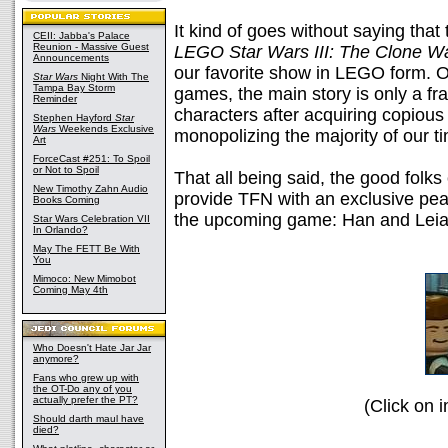
It kind of goes without saying that 
CEII: Jabba's Palace
Reunion - Massive Guest
LEGO Star Wars III: The Clone W
Announcements
our favorite show in LEGO form. O
Star Wars
Night With The
Tampa Bay Storm
games, the main story is only a fr
Reminder
characters after acquiring copio
Stephen Hayford
Star
Wars
Weekends Exclusive
monopolizing the majority of our ti
Art
ForceCast #251: To Spoil
or Not to Spoil
That all being said, the good folk
New Timothy Zahn Audio
provide TFN with an exclusive peak
Books Coming
the upcoming game: Han and Leia
Star Wars Celebration VII
In Orlando?
May The FETT Be With
You
Mimoco: New Mimobot
Coming May 4th
Who Doesn't Hate Jar Jar
anymore?
Fans who grew up with
the OT-Do any of you
actually prefer the PT?
(Click on i
Should darth maul have
died?