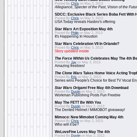
Posted By
Chris
on May 3, 2013:
Allegiance
,
Specter of the Past
,
Vision of the Futu
SDCC: Exclusive Black Series Boba Fett With H
Posted By
Chris
on May 3, 2013:
USA Today reveals Hasbro's offering
Star Wars
Art Exposition May 4th
Posted By
Philip
on May 3, 2013:
It's Happening In Houston
Star Wars Celebration VII In Orlando?
Posted By
Chris
on May 3, 2013:
Story updated inside
The Force Within Us
Celebrates May The 4th Be
Posted By
Jay
on May 3, 2013:
Amazing freebies!
The Clone Wars
Takes Home Voice Acting Trop
Posted By
Eric
on May 2, 2013:
Series wins People's Choice for Best TV Vocal E
Star Wars Origami
Free May 4th Download
Posted By
Dustin
on May 2, 2013:
Workman Publishing Posts Fun Freebie
May The FETT Be With You
Posted By
Dustin
on May 2, 2013:
The Dented Helmet / MIMOBOT giveaway!
Mimoco: New Mimobot Coming May 4th
Posted By
Chris
on May 2, 2013:
Who will it be?
WeLoveFine Loves May The 4th
Posted By
Dustin
on May 2, 2013: