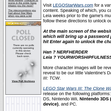
What plotline, character or
scene in the entire Saga
Visit
LEGOStarWars.com
for a var
irritates you the most?
content. Speaking of which, you 
The misconceptions you
had about Star Wars,
Leia weeks prior to the game's mult
when you were a kid
follow these directions to unlock o
At the main screen of the websit
which will bring up a password 
hit Enter again to unlock the cha
There are no polls
currently operating
in this sector.
Han ? NERFHERDER
Please check
back soon.
Leia ? YOURWORSHIPFULNES
More character images will be rev
reveal to be our little Valentine'
III: TCW
.
View Poll Archives
LEGO Star Wars III: The Clone W
release on the following platforms
DS, Nintendo Wii,
Nintendo 3DS (
device)
, and PC.