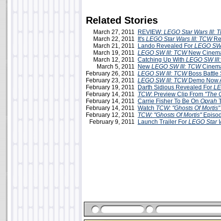
Related Stories
March 27, 2011
REVIEW:
LEGO Star Wars III: 
March 22, 2011
It's
LEGO Star Wars III: TCW
Re
March 21, 2011
Lando Revealed For
LEGO SW 
March 19, 2011
LEGO SW III: TCW
New Cinema
March 12, 2011
Catching Up With
LEGO SW III
March 5, 2011
New
LEGO SW III: TCW
Cinema
February 26, 2011
LEGO SW III: TCW
Boss Battle
February 23, 2011
LEGO SW III: TCW
Demo Now A
February 19, 2011
Darth Sidious Revealed For
LE
February 14, 2011
TCW
: Preview Clip From
"The C
February 14, 2011
Carrie Fisher To Be On
Oprah
T
February 14, 2011
Watch
TCW: "Ghosts Of Mortis"
February 12, 2011
TCW: "Ghosts Of Mortis"
Episod
February 9, 2011
Launch Trailer For
LEGO Star W