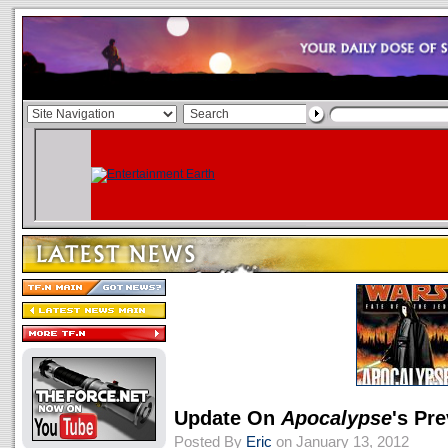
Update On
Apocalypse
's Pr
Posted By
Eric
on January 13, 2012