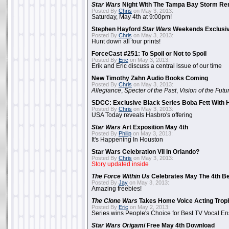
Star Wars
Night With The Tampa Bay Storm Re
Posted By
Chris
on May 3, 2013:
Saturday, May 4th at 9:00pm!
Stephen Hayford
Star Wars
Weekends Exclusiv
Posted By
Chris
on May 3, 2013:
Hunt down all four prints!
ForceCast #251: To Spoil or Not to Spoil
Posted By
Eric
on May 3, 2013:
Erik and Eric discuss a central issue of our time
New Timothy Zahn Audio Books Coming
Posted By
Chris
on May 3, 2013:
Allegiance
,
Specter of the Past
,
Vision of the Futu
SDCC: Exclusive Black Series Boba Fett With H
Posted By
Chris
on May 3, 2013:
USA Today reveals Hasbro's offering
Star Wars
Art Exposition May 4th
Posted By
Philip
on May 3, 2013:
It's Happening In Houston
Star Wars Celebration VII In Orlando?
Posted By
Chris
on May 3, 2013:
Story updated inside
The Force Within Us
Celebrates May The 4th Be
Posted By
Jay
on May 3, 2013:
Amazing freebies!
The Clone Wars
Takes Home Voice Acting Trop
Posted By
Eric
on May 2, 2013:
Series wins People's Choice for Best TV Vocal E
Star Wars Origami
Free May 4th Download