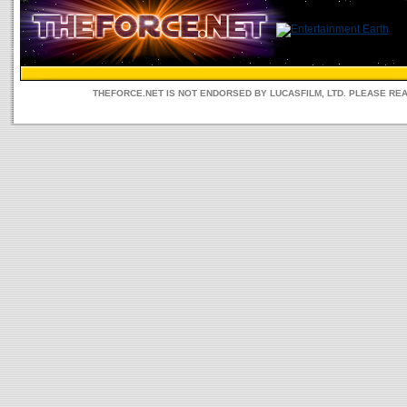
THEFORCE.NET IS NOT ENDORSED BY LUCASFILM, LTD. PLEASE RE