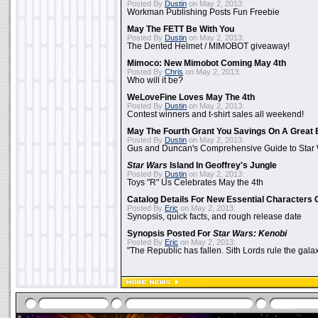
Posted By
Dustin
on May 2, 2013:
Workman Publishing Posts Fun Freebie
May The FETT Be With You
Posted By
Dustin
on May 2, 2013:
The Dented Helmet / MIMOBOT giveaway!
Mimoco: New Mimobot Coming May 4th
Posted By
Chris
on May 2, 2013:
Who will it be?
WeLoveFine Loves May The 4th
Posted By
Dustin
on May 2, 2013:
Contest winners and t-shirt sales all weekend!
May The Fourth Grant You Savings On A Great 
Posted By
Dustin
on May 2, 2013:
Gus and Duncan's Comprehensive Guide to Star W
Star Wars
Island In Geoffrey's Jungle
Posted By
Dustin
on May 2, 2013:
Toys "R" Us Celebrates May the 4th
Catalog Details For New Essential Characters 
Posted By
Eric
on May 2, 2013:
Synopsis, quick facts, and rough release date
Synopsis Posted For
Star Wars: Kenobi
Posted By
Eric
on May 2, 2013:
"The Republic has fallen. Sith Lords rule the galax