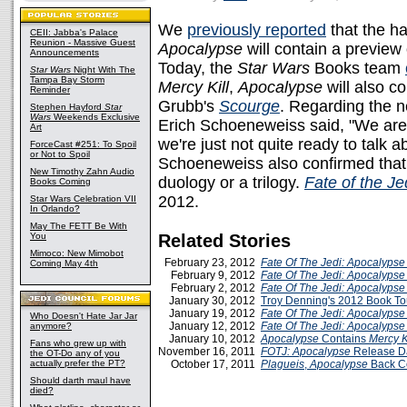
We
previously reported
that the h
CEII: Jabba's Palace
Reunion - Massive Guest
Apocalypse
will contain a preview 
Announcements
Today, the
Star Wars
Books team
Star Wars
Night With The
Tampa Bay Storm
Mercy Kill
,
Apocalypse
will also c
Reminder
Grubb's
Scourge
. Regarding the 
Stephen Hayford
Star
Wars
Weekends Exclusive
Erich Schoeneweiss said, "We are
Art
we're just not quite ready to talk a
ForceCast #251: To Spoil
or Not to Spoil
Schoeneweiss also confirmed that 
New Timothy Zahn Audio
duology or a trilogy.
Fate of the Je
Books Coming
2012.
Star Wars Celebration VII
In Orlando?
May The FETT Be With
You
Related Stories
Mimoco: New Mimobot
February 23, 2012
Fate Of The Jedi: Apocalypse
Coming May 4th
February 9, 2012
Fate Of The Jedi: Apocalypse
February 2, 2012
Fate Of The Jedi: Apocalypse
January 30, 2012
Troy Denning's 2012 Book T
January 19, 2012
Fate Of The Jedi: Apocalypse
Who Doesn't Hate Jar Jar
January 12, 2012
Fate Of The Jedi: Apocalypse
anymore?
January 10, 2012
Apocalypse
Contains
Mercy K
Fans who grew up with
November 16, 2011
FOTJ: Apocalypse
Release D
the OT-Do any of you
actually prefer the PT?
October 17, 2011
Plagueis
,
Apocalypse
Back C
Should darth maul have
died?