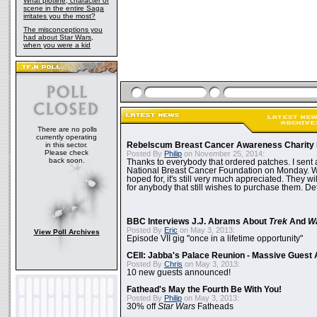
What plotline, character or
scene in the entire Saga
irritates you the most?
The misconceptions you
had about Star Wars,
when you were a kid
There are no polls
currently operating
in this sector.
Rebelscum Breast Cancer Awareness Charity 
Please check
Posted By
Philip
on November 25, 2014:
back soon.
Thanks to everybody that ordered patches. I sent 
National Breast Cancer Foundation on Monday. Whi
hoped for, it's still very much appreciated. They wil
for anybody that still wishes to purchase them. Det
BBC Interviews J.J. Abrams About
Trek
And
W
Posted By
Eric
on May 3, 2013:
View Poll Archives
Episode VII gig "once in a lifetime opportunity"
CEII: Jabba's Palace Reunion - Massive Gues
Posted By
Chris
on May 3, 2013:
10 new guests announced!
Fathead's May the Fourth Be With You!
Posted By
Philip
on May 3, 2013:
30% off
Star Wars
Fatheads