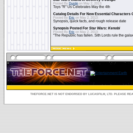
Posted By
Dustin
on May 2, 2013:
Toys "R" Us Celebrates May the 4th
Catalog Details For New Essential Characters 
Posted By
Eric
on May 2, 2013:
Synopsis, quick facts, and rough release date
Synopsis Posted For
Star Wars: Kenobi
Posted By
Eric
on May 2, 2013:
"The Republic has fallen. Sith Lords rule the galax
THEFORCE.NET IS NOT ENDORSED BY LUCASFILM, LTD. PLEASE RE