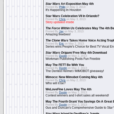
Star Wars
Art Exposition May 4th
Posted By
Philip
on May 3, 2013:
It's Happening In Houston
Star Wars Celebration VII In Orlando?
Posted By
Chris
on May 3, 2013:
Story updated inside
The Force Within Us
Celebrates May The 4th Be
Posted By
Jay
on May 3, 2013:
Amazing freebies!
The Clone Wars
Takes Home Voice Acting Trop
Posted By
Eric
on May 2, 2013:
Series wins People's Choice for Best TV Vocal E
Star Wars Origami
Free May 4th Download
Posted By
Dustin
on May 2, 2013:
Workman Publishing Posts Fun Freebie
May The FETT Be With You
Posted By
Dustin
on May 2, 2013:
The Dented Helmet / MIMOBOT giveaway!
Mimoco: New Mimobot Coming May 4th
Posted By
Chris
on May 2, 2013:
Who will it be?
WeLoveFine Loves May The 4th
Posted By
Dustin
on May 2, 2013:
Contest winners and t-shirt sales all weekend!
May The Fourth Grant You Savings On A Great 
Posted By
Dustin
on May 2, 2013:
Gus and Duncan's Comprehensive Guide to Star W
Star Wars
Island In Geoffrey's Jungle