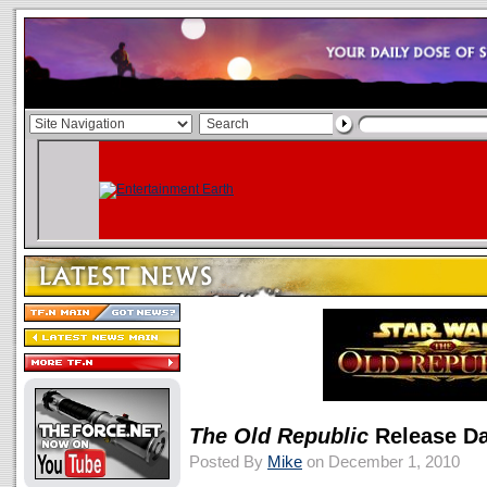
The Old Republic
Release Da
Posted By
Mike
on December 1, 2010