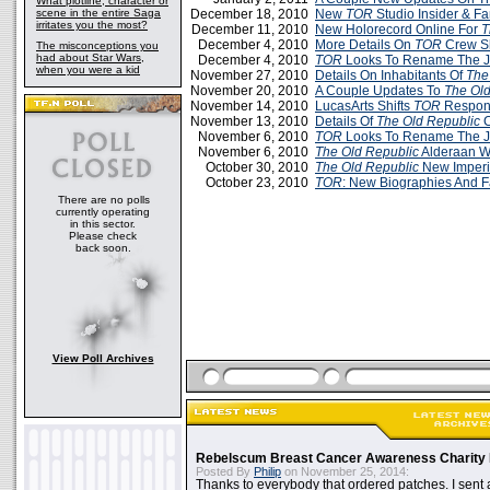
What plotline, character or
scene in the entire Saga
December 18, 2010
New
TOR
Studio Insider & Fa
irritates you the most?
December 11, 2010
New Holorecord Online For
T
December 4, 2010
More Details On
TOR
Crew Sk
The misconceptions you
had about Star Wars,
December 4, 2010
TOR
Looks To Rename The J
when you were a kid
November 27, 2010
Details On Inhabitants Of
The
November 20, 2010
A Couple Updates To
The Old
November 14, 2010
LucasArts Shifts
TOR
Respons
November 13, 2010
Details Of
The Old Republic
C
November 6, 2010
TOR
Looks To Rename The J
November 6, 2010
The Old Republic
Alderaan W
October 30, 2010
The Old Republic
New Imperia
October 23, 2010
TOR
: New Biographies And F
There are no polls
currently operating
in this sector.
Please check
back soon.
View Poll Archives
Rebelscum Breast Cancer Awareness Charity 
Posted By
Philip
on November 25, 2014:
Thanks to everybody that ordered patches. I sent 