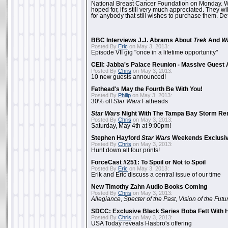
National Breast Cancer Foundation on Monday. Whi
hoped for, it's still very much appreciated. They wil
for anybody that still wishes to purchase them. Det
BBC Interviews J.J. Abrams About
Trek
And
W
Posted By
Eric
on May 3, 2013:
Episode VII gig "once in a lifetime opportunity"
CEII: Jabba's Palace Reunion - Massive Gues
Posted By
Chris
on May 3, 2013:
10 new guests announced!
Fathead's May the Fourth Be With You!
Posted By
Philip
on May 3, 2013:
30% off
Star Wars
Fatheads
Star Wars
Night With The Tampa Bay Storm Re
Posted By
Chris
on May 3, 2013:
Saturday, May 4th at 9:00pm!
Stephen Hayford
Star Wars
Weekends Exclusiv
Posted By
Chris
on May 3, 2013:
Hunt down all four prints!
ForceCast #251: To Spoil or Not to Spoil
Posted By
Eric
on May 3, 2013:
Erik and Eric discuss a central issue of our time
New Timothy Zahn Audio Books Coming
Posted By
Chris
on May 3, 2013:
Allegiance
,
Specter of the Past
,
Vision of the Futu
SDCC: Exclusive Black Series Boba Fett With H
Posted By
Chris
on May 3, 2013:
USA Today reveals Hasbro's offering