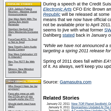
During a speech at the Credit Su
Electronic Arts
CFO Eric Brown an
CEII: Jabba's Palace
Reunion - Massive Guest
Republic
will be released at some
Announcements
means that we now have official c
Star Wars
Night With The
Tampa Bay Storm
not be available prior to April 201
Reminder
seems to jive with what former
SW
Stephen Hayford
Star
Wars
Weekends Exclusive
Dahlberg
stated
back in January of
Art
ForceCast #251: To Spoil
or Not to Spoil
"While we have not announced a sp
New Timothy Zahn Audio
Books Coming
targeting a spring 2011 release fo
Star Wars Celebration VII
In Orlando?
Spring of 2011 does fall within
EA
May The FETT Be With
You
of it. As always, we'll keep you u
Mimoco: New Mimobot
Coming May 4th
Source:
Gamasutra.com
Who Doesn't Hate Jar Jar
anymore?
Fans who grew up with
the OT-Do any of you
Related Stories
actually prefer the PT?
January 22, 2011
New
TOR
Planet Spotlight: 
Should darth maul have
died?
January 9, 2011
Biographies Updated At
The 
January 2, 2011
A Couple New Updates On 