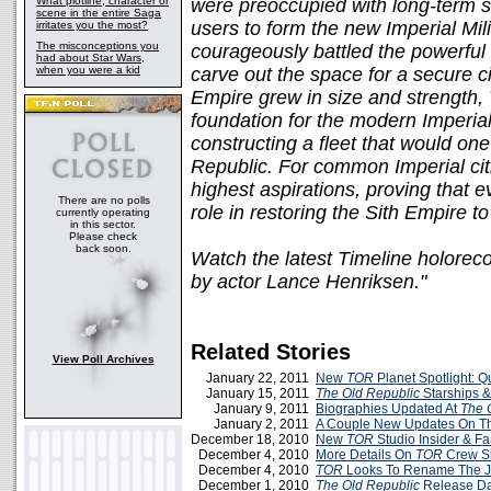
What plotline, character or
were preoccupied with long-term s
scene in the entire Saga
users to form the new Imperial Mili
irritates you the most?
The misconceptions you
courageously battled the powerful
had about Star Wars,
when you were a kid
carve out the space for a secure civ
Empire grew in size and strength, 
foundation for the modern Imperial
constructing a fleet that would on
Republic. For common Imperial cit
highest aspirations, proving that 
There are no polls
role in restoring the Sith Empire 
currently operating
in this sector.
Please check
back soon.
Watch the latest Timeline holorec
by actor Lance Henriksen."
Related Stories
View Poll Archives
January 22, 2011
New
TOR
Planet Spotlight: 
January 15, 2011
The Old Republic
Starships &
January 9, 2011
Biographies Updated At
The 
January 2, 2011
A Couple New Updates On 
December 18, 2010
New
TOR
Studio Insider & Fa
December 4, 2010
More Details On
TOR
Crew Sk
December 4, 2010
TOR
Looks To Rename The J
December 1, 2010
The Old Republic
Release Da