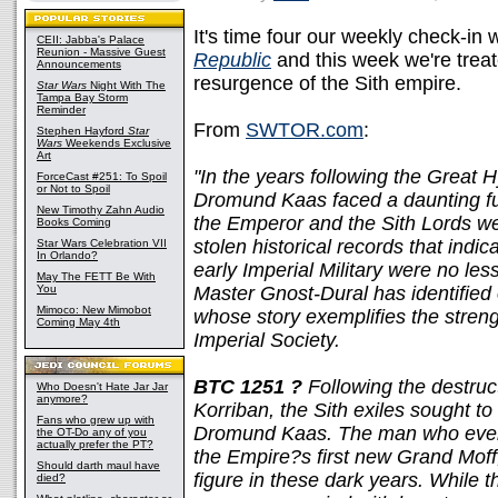
It's time four our weekly check-in wi
CEII: Jabba's Palace
Reunion - Massive Guest
Republic
and this week we're treat
Announcements
resurgence of the Sith empire.
Star Wars
Night With The
Tampa Bay Storm
Reminder
From
SWTOR.com
:
Stephen Hayford
Star
Wars
Weekends Exclusive
Art
"In the years following the Great 
ForceCast #251: To Spoil
or Not to Spoil
Dromund Kaas faced a daunting fu
New Timothy Zahn Audio
the Emperor and the Sith Lords wer
Books Coming
stolen historical records that indic
Star Wars Celebration VII
In Orlando?
early Imperial Military were no les
May The FETT Be With
You
Master Gnost-Dural has identified o
Mimoco: New Mimobot
whose story exemplifies the streng
Coming May 4th
Imperial Society.
BTC 1251 ?
Following the destructi
Who Doesn't Hate Jar Jar
anymore?
Korriban, the Sith exiles sought to
Fans who grew up with
Dromund Kaas. The man who eventu
the OT-Do any of you
actually prefer the PT?
the Empire?s first new Grand Moff,
Should darth maul have
figure in these dark years. While 
died?