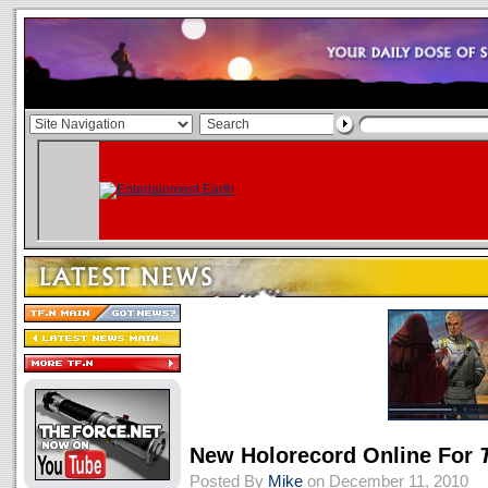
New Holorecord Online For
Posted By
Mike
on December 11, 2010