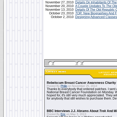
November 27, 2010
Details On Inhabitants Of
The
November 20, 2010
A Couple Updates To
The Old
November 13, 2010
Details Of
The Old Republic
C
October 23, 2010
TOR
: New Biographies And F
October 2, 2010
Designing Advanced Classes
Rebelscum Breast Cancer Awareness Charity 
Posted By
Philip
on November 25, 2014:
Thanks to everybody that ordered patches. I sent 
National Breast Cancer Foundation on Monday. Whi
hoped for, it's still very much appreciated. They wil
for anybody that still wishes to purchase them. Det
BBC Interviews J.J. Abrams About
Trek
And
W
Posted By
Eric
on May 3, 2013: