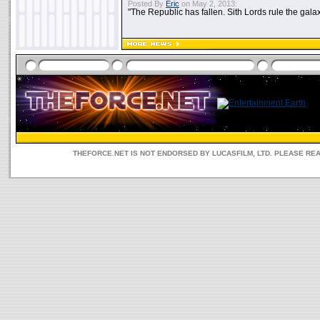
Posted By
Eric
on May 2, 2013:
"The Republic has fallen. Sith Lords rule the galax
THEFORCE.NET IS NOT ENDORSED BY LUCASFILM, LTD. PLEASE RE