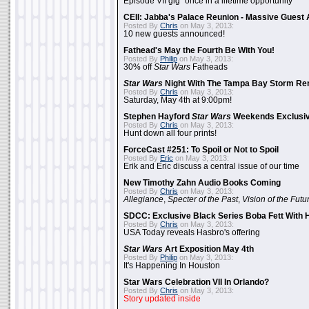
Episode VII gig "once in a lifetime opportunity"
CEII: Jabba's Palace Reunion - Massive Gues
Posted By
Chris
on May 3, 2013:
10 new guests announced!
Fathead's May the Fourth Be With You!
Posted By
Philip
on May 3, 2013:
30% off
Star Wars
Fatheads
Star Wars
Night With The Tampa Bay Storm Re
Posted By
Chris
on May 3, 2013:
Saturday, May 4th at 9:00pm!
Stephen Hayford
Star Wars
Weekends Exclusiv
Posted By
Chris
on May 3, 2013:
Hunt down all four prints!
ForceCast #251: To Spoil or Not to Spoil
Posted By
Eric
on May 3, 2013:
Erik and Eric discuss a central issue of our time
New Timothy Zahn Audio Books Coming
Posted By
Chris
on May 3, 2013:
Allegiance
,
Specter of the Past
,
Vision of the Futu
SDCC: Exclusive Black Series Boba Fett With H
Posted By
Chris
on May 3, 2013:
USA Today reveals Hasbro's offering
Star Wars
Art Exposition May 4th
Posted By
Philip
on May 3, 2013:
It's Happening In Houston
Star Wars Celebration VII In Orlando?
Posted By
Chris
on May 3, 2013:
Story updated inside