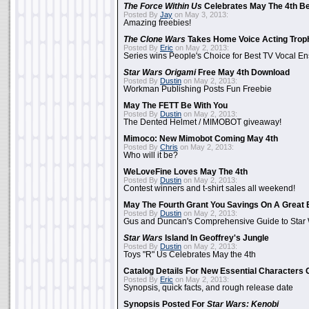
The Force Within Us
Celebrates May The 4th Be
Posted By
Jay
on May 3, 2013:
Amazing freebies!
The Clone Wars
Takes Home Voice Acting Trop
Posted By
Eric
on May 2, 2013:
Series wins People's Choice for Best TV Vocal E
Star Wars Origami
Free May 4th Download
Posted By
Dustin
on May 2, 2013:
Workman Publishing Posts Fun Freebie
May The FETT Be With You
Posted By
Dustin
on May 2, 2013:
The Dented Helmet / MIMOBOT giveaway!
Mimoco: New Mimobot Coming May 4th
Posted By
Chris
on May 2, 2013:
Who will it be?
WeLoveFine Loves May The 4th
Posted By
Dustin
on May 2, 2013:
Contest winners and t-shirt sales all weekend!
May The Fourth Grant You Savings On A Great 
Posted By
Dustin
on May 2, 2013:
Gus and Duncan's Comprehensive Guide to Star W
Star Wars
Island In Geoffrey's Jungle
Posted By
Dustin
on May 2, 2013:
Toys "R" Us Celebrates May the 4th
Catalog Details For New Essential Characters 
Posted By
Eric
on May 2, 2013:
Synopsis, quick facts, and rough release date
Synopsis Posted For
Star Wars: Kenobi