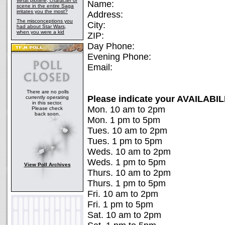
What plotline, character or
Name:
scene in the entire Saga
irritates you the most?
Address:
The misconceptions you
City:
had about Star Wars,
when you were a kid
ZIP:
Day Phone:
Evening Phone:
Email:
There are no polls
Please indicate your AVAILABIL
currently operating
in this sector.
Mon. 10 am to 2pm
Please check
back soon.
Mon. 1 pm to 5pm
Tues. 10 am to 2pm
Tues. 1 pm to 5pm
Weds. 10 am to 2pm
Weds. 1 pm to 5pm
View Poll Archives
Thurs. 10 am to 2pm
Thurs. 1 pm to 5pm
Fri. 10 am to 2pm
Fri. 1 pm to 5pm
Sat. 10 am to 2pm