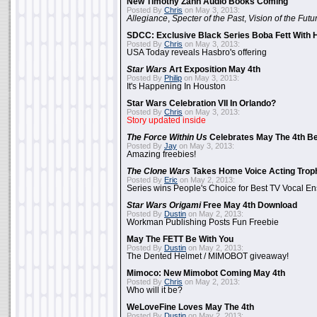
New Timothy Zahn Audio Books Coming
Posted By
Chris
on May 3, 2013:
Allegiance
,
Specter of the Past
,
Vision of the Futu
SDCC: Exclusive Black Series Boba Fett With H
Posted By
Chris
on May 3, 2013:
USA Today reveals Hasbro's offering
Star Wars
Art Exposition May 4th
Posted By
Philip
on May 3, 2013:
It's Happening In Houston
Star Wars Celebration VII In Orlando?
Posted By
Chris
on May 3, 2013:
Story updated inside
The Force Within Us
Celebrates May The 4th Be
Posted By
Jay
on May 3, 2013:
Amazing freebies!
The Clone Wars
Takes Home Voice Acting Trop
Posted By
Eric
on May 2, 2013:
Series wins People's Choice for Best TV Vocal E
Star Wars Origami
Free May 4th Download
Posted By
Dustin
on May 2, 2013:
Workman Publishing Posts Fun Freebie
May The FETT Be With You
Posted By
Dustin
on May 2, 2013:
The Dented Helmet / MIMOBOT giveaway!
Mimoco: New Mimobot Coming May 4th
Posted By
Chris
on May 2, 2013:
Who will it be?
WeLoveFine Loves May The 4th
Posted By
Dustin
on May 2, 2013: