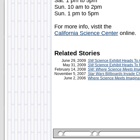
Sat. 1 pm to 5pm
Sun. 10 am to 2pm
Sun. 1 pm to 5pm
For more info, vistit the
California Science Center
online.
Related Stories
June 29, 2009
SW
Science Exhibit Heads To 
May 31, 2009
SW
Science Exhibit Heads To
February 14, 2008
SW: Where Science Meets Ima
November 5, 2007
Star Wars
Billboards Invade C
June 2, 2006
Where Science Meets Imagina