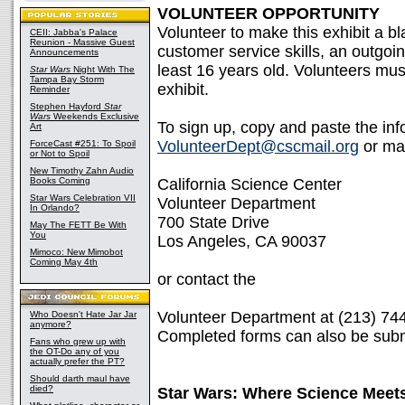
VOLUNTEER OPPORTUNITY
Volunteer to make this exhibit a b
CEII: Jabba's Palace
Reunion - Massive Guest
customer service skills, an outgoin
Announcements
least 16 years old. Volunteers must
Star Wars
Night With The
Tampa Bay Storm
exhibit.
Reminder
Stephen Hayford
Star
Wars
Weekends Exclusive
To sign up, copy and paste the inf
Art
VolunteerDept@cscmail.org
or mai
ForceCast #251: To Spoil
or Not to Spoil
New Timothy Zahn Audio
Books Coming
California Science Center
Star Wars Celebration VII
Volunteer Department
In Orlando?
700 State Drive
May The FETT Be With
You
Los Angeles, CA 90037
Mimoco: New Mimobot
Coming May 4th
or contact the
Volunteer Department at (213) 74
Who Doesn't Hate Jar Jar
anymore?
Completed forms can also be submi
Fans who grew up with
the OT-Do any of you
actually prefer the PT?
Should darth maul have
died?
Star Wars: Where Science Meets