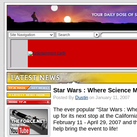
Star Wars : Where Science M
Posted By
Dustin
on January 11, 2007
The ever popular "Star Wars : Whe
up for its next stop at the Califor
February 11 - April 29, 2007 and th
help bring the event to life!