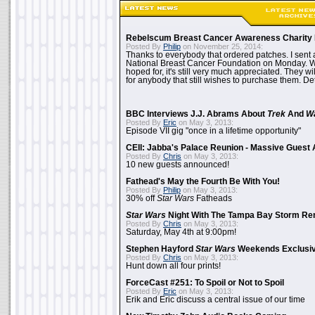
Rebelscum Breast Cancer Awareness Charity 
Posted By
Philip
on November 25, 2014:
Thanks to everybody that ordered patches. I sent 
National Breast Cancer Foundation on Monday. Whi
hoped for, it's still very much appreciated. They wil
for anybody that still wishes to purchase them. Det
BBC Interviews J.J. Abrams About
Trek
And
W
Posted By
Eric
on May 3, 2013:
Episode VII gig "once in a lifetime opportunity"
CEII: Jabba's Palace Reunion - Massive Gues
Posted By
Chris
on May 3, 2013:
10 new guests announced!
Fathead's May the Fourth Be With You!
Posted By
Philip
on May 3, 2013:
30% off
Star Wars
Fatheads
Star Wars
Night With The Tampa Bay Storm Re
Posted By
Chris
on May 3, 2013:
Saturday, May 4th at 9:00pm!
Stephen Hayford
Star Wars
Weekends Exclusiv
Posted By
Chris
on May 3, 2013:
Hunt down all four prints!
ForceCast #251: To Spoil or Not to Spoil
Posted By
Eric
on May 3, 2013:
Erik and Eric discuss a central issue of our time