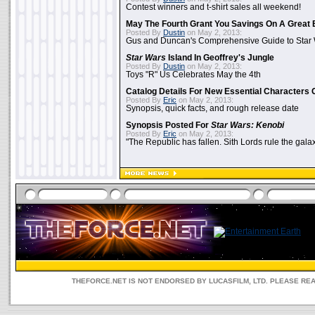
Contest winners and t-shirt sales all weekend!
May The Fourth Grant You Savings On A Great 
Posted By
Dustin
on May 2, 2013:
Gus and Duncan's Comprehensive Guide to Star W
Star Wars
Island In Geoffrey's Jungle
Posted By
Dustin
on May 2, 2013:
Toys "R" Us Celebrates May the 4th
Catalog Details For New Essential Characters 
Posted By
Eric
on May 2, 2013:
Synopsis, quick facts, and rough release date
Synopsis Posted For
Star Wars: Kenobi
Posted By
Eric
on May 2, 2013:
"The Republic has fallen. Sith Lords rule the galax
THEFORCE.NET IS NOT ENDORSED BY LUCASFILM, LTD. PLEASE RE