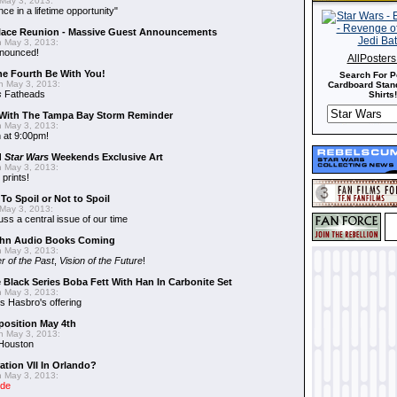
May 3, 2013:
nce in a lifetime opportunity"
alace Reunion - Massive Guest Announcements
 May 3, 2013:
nnounced!
AllPoster
he Fourth Be With You!
Search For P
 May 3, 2013:
Cardboard Stand
s
Fatheads
Shirts!
With The Tampa Bay Storm Reminder
 May 3, 2013:
 at 9:00pm!
d
Star Wars
Weekends Exclusive Art
 May 3, 2013:
 prints!
To Spoil or Not to Spoil
May 3, 2013:
uss a central issue of our time
hn Audio Books Coming
 May 3, 2013:
r of the Past
,
Vision of the Future
!
 Black Series Boba Fett With Han In Carbonite Set
 May 3, 2013:
 Hasbro's offering
position May 4th
 May 3, 2013:
 Houston
ation VII In Orlando?
 May 3, 2013:
ide