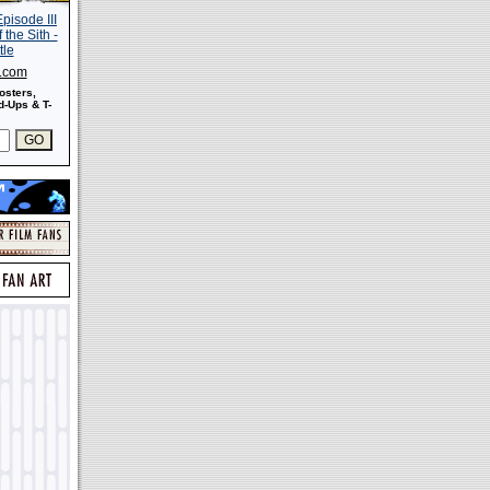
s.com
osters,
-Ups & T-