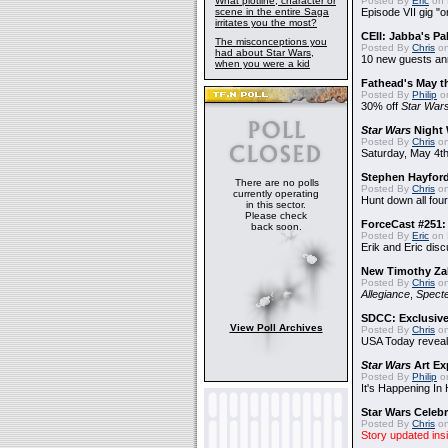
What plotline, character or
Posted By
Eric
on 
scene in the entire Saga
Episode VII gig "o
irritates you the most?
CEII: Jabba's P
The misconceptions you
Posted By
Chris
on
had about Star Wars,
10 new guests a
when you were a kid
Fathead's May t
Posted By
Philip
on
30% off
Star War
Star Wars
Night 
Posted By
Chris
on
Saturday, May 4th
Stephen Hayfor
There are no polls
Posted By
Chris
on
currently operating
Hunt down all four
in this sector.
Please check
ForceCast #251: 
back soon.
Posted By
Eric
on 
Erik and Eric disc
New Timothy Za
Posted By
Chris
on
Allegiance
,
Specte
SDCC: Exclusive
View Poll Archives
Posted By
Chris
on
USA Today reveals
Star Wars
Art Ex
Posted By
Philip
on
It's Happening In
Star Wars Celebr
Posted By
Chris
on
Story updated ins