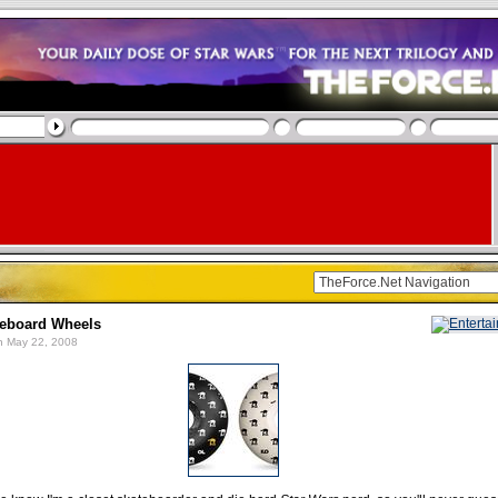
teboard Wheels
 May 22, 2008