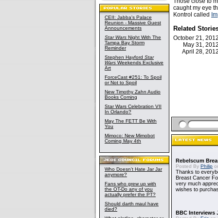
Those close to m
caught my eye th
Kontrol called
Im
CEII: Jabba's Palace
Reunion - Massive Guest
Related Storie
Announcements
Star Wars
Night With The
October 21, 20
Tampa Bay Storm
May 31, 20
Reminder
April 28, 20
Stephen Hayford
Star
Wars
Weekends Exclusive
Art
ForceCast #251: To Spoil
or Not to Spoil
New Timothy Zahn Audio
Books Coming
Star Wars Celebration VII
In Orlando?
May The FETT Be With
You
Mimoco: New Mimobot
Coming May 4th
Rebelscum Breas
Posted By
Philip
on
Who Doesn't Hate Jar Jar
Thanks to everybo
anymore?
Breast Cancer Foun
very much apprecia
Fans who grew up with
the OT-Do any of you
wishes to purchas
actually prefer the PT?
Should darth maul have
died?
BBC Interviews 