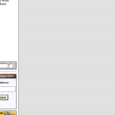
ss what
 from
ddress: