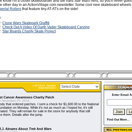
e know I'm a closet skateboarder and die hard
Star Wars
nerd, so you'll never gue
e other day in an ActionVillage.com newsletter. Some cool new skateboard wheels
perial Rollers
that feature tiny AT-AT's on the side!
s
12
Clone Wars Skatepark Graffiti
12
Check Out A Video Of Darth Vader Skateboard Carving
12
Star Boards Charity Skate Project
Enter Email A
t Cancer Awareness Charity Patch
 November 25, 2014:
dy that ordered patches. I sent a check for $1,600.00 to the National
dation on Monday. While it's not as much as I hoped for, it's still
ted. They will remain for sale in the store for anybody that still
e them. Details after the jump.
Find Out More...
J.J. Abrams About
Trek
And
Wars