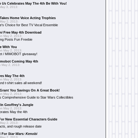
n Us
Celebrates May The 4th Be With You!
May 3, 2013:
Takes Home Voice Acting Trophies
May 2, 2013:
e's Choice for Best TV Vocal Ensemble
mi
Free May 4th Download
n May 2, 2013:
ng Posts Fun Freebie
e With You
n May 2, 2013:
et / MIMOBOT giveaway!
mobot Coming May 4th
 May 2, 2013:
es May The 4th
n May 2, 2013:
nd t-shirt sales all weekend!
Grant You Savings On A Great Book!
n May 2, 2013:
 Comprehensive Guide to Star Wars Collectibles
 In Geoffrey's Jungle
n May 2, 2013:
brates May the 4th
 For New Essential Characters Guide
May 2, 2013:
acts, and rough release date
d For
Star Wars: Kenobi
May 2, 2013: