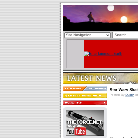
Star Wars Ska
Posted By
Dustin
on