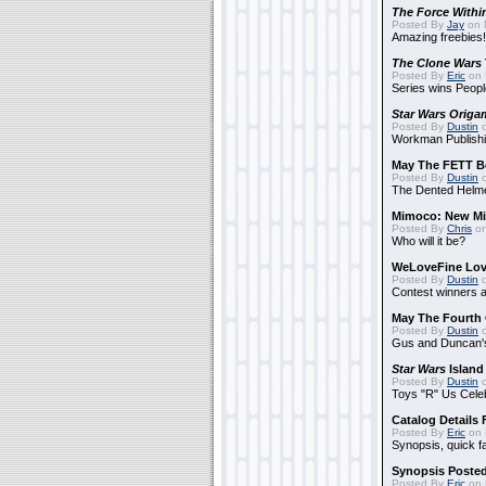
The Force Withi
Posted By
Jay
on 
Amazing freebies!
The Clone Wars
Posted By
Eric
on 
Series wins Peopl
Star Wars Origa
Posted By
Dustin
o
Workman Publishi
May The FETT B
Posted By
Dustin
o
The Dented Helm
Mimoco: New Mi
Posted By
Chris
on
Who will it be?
WeLoveFine Lov
Posted By
Dustin
o
Contest winners a
May The Fourth 
Posted By
Dustin
o
Gus and Duncan's
Star Wars
Island
Posted By
Dustin
o
Toys "R" Us Cele
Catalog Details
Posted By
Eric
on 
Synopsis, quick f
Synopsis Poste
Posted By
Eric
on 