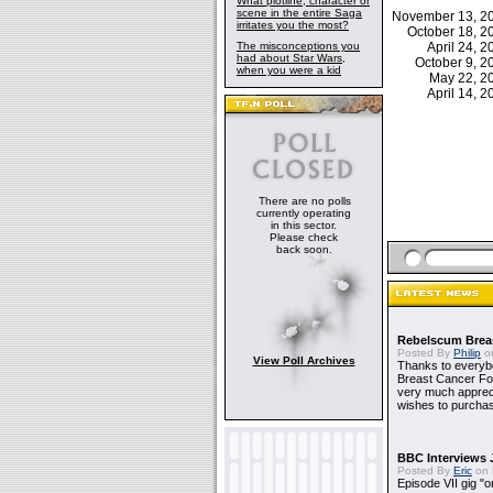
What plotline, character or
scene in the entire Saga
November 13, 
irritates you the most?
October 18, 
The misconceptions you
April 24, 
had about Star Wars,
October 9, 
when you were a kid
May 22, 
April 14, 
There are no polls
currently operating
in this sector.
Please check
back soon.
Rebelscum Breas
Posted By
Philip
on
View Poll Archives
Thanks to everybo
Breast Cancer Foun
very much apprecia
wishes to purchas
BBC Interviews 
Posted By
Eric
on 
Episode VII gig "o