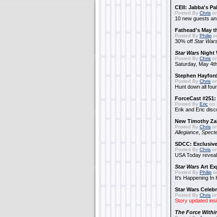
CEII: Jabba's P
Posted By
Chris
on
10 new guests a
Fathead's May t
Posted By
Philip
on
30% off
Star War
Star Wars
Night 
Posted By
Chris
on
Saturday, May 4th
Stephen Hayfor
Posted By
Chris
on
Hunt down all four
ForceCast #251: 
Posted By
Eric
on 
Erik and Eric disc
New Timothy Za
Posted By
Chris
on
Allegiance
,
Specte
SDCC: Exclusive
Posted By
Chris
on
USA Today reveals
Star Wars
Art Ex
Posted By
Philip
on
It's Happening In
Star Wars Celebr
Posted By
Chris
on
Story updated ins
The Force Withi