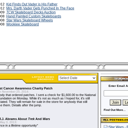
2012
Kid Finds Out Vader is His Father
2012
Mrs. Darth Vader Gets Punched In The Face
2009
TCW
Skateboard Decks Auction
2008
Hand Painted Custom Skateboards
2008
Star Wars Skateboard Wheels
2008
Wookiee Skateboard
Enter Email A
t Cancer Awareness Charity Patch
 November 25, 2014:
dy that ordered patches. I sent a check for $1,600.00 to the National
dation on Monday. While it's not as much as I hoped for, it's still
ted. They will remain for sale in the store for anybody that still
e them. Details after the jump.
Find Out More...
J.J. Abrams About
Trek
And
Wars
May 3, 2013:
nce in a lifetime opportunity"