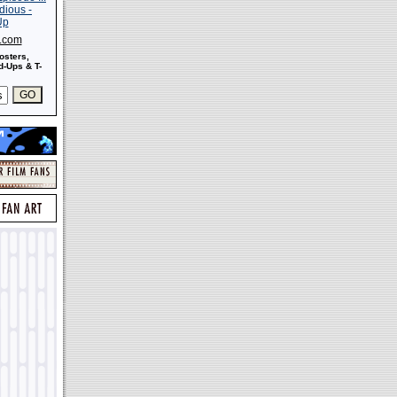
s.com
osters,
-Ups & T-