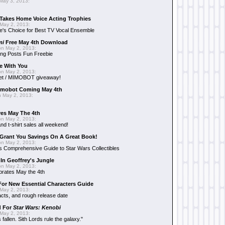
May 3, 2013:
Takes Home Voice Acting Trophies
May 2, 2013:
e's Choice for Best TV Vocal Ensemble
mi
Free May 4th Download
n May 2, 2013:
ng Posts Fun Freebie
e With You
n May 2, 2013:
et / MIMOBOT giveaway!
mobot Coming May 4th
 May 2, 2013:
es May The 4th
n May 2, 2013:
nd t-shirt sales all weekend!
Grant You Savings On A Great Book!
n May 2, 2013:
 Comprehensive Guide to Star Wars Collectibles
 In Geoffrey's Jungle
n May 2, 2013:
brates May the 4th
 For New Essential Characters Guide
May 2, 2013:
acts, and rough release date
d For
Star Wars: Kenobi
May 2, 2013:
fallen. Sith Lords rule the galaxy."