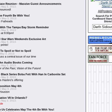
alace Reunion - Massive Guest Announcements
 May 3, 2013:
nnounced!
AllPoster
he Fourth Be With You!
Search For P
 May 3, 2013:
Cardboard Stand
s
Fatheads
Shirts!
With The Tampa Bay Storm Reminder
 May 3, 2013:
 at 9:00pm!
d
Star Wars
Weekends Exclusive Art
 May 3, 2013:
 prints!
To Spoil or Not to Spoil
May 3, 2013:
uss a central issue of our time
hn Audio Books Coming
 May 3, 2013:
r of the Past
,
Vision of the Future
!
 Black Series Boba Fett With Han In Carbonite Set
 May 3, 2013:
 Hasbro's offering
position May 4th
 May 3, 2013:
 Houston
ation VII In Orlando?
 May 3, 2013:
ide
n Us
Celebrates May The 4th Be With You!