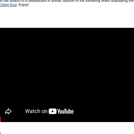
 the bottom of a skateboard in artistic fashion in the following video displaying the 
Edwin Kua
. Enjoy!
s