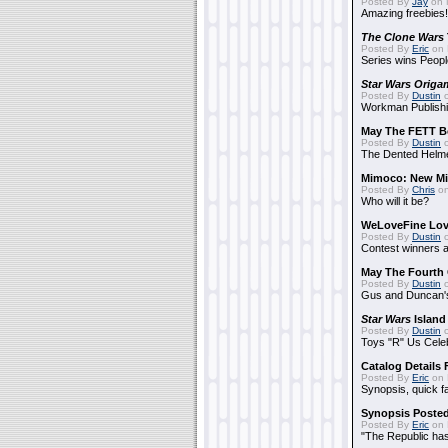
Posted By
Jay
on 
Amazing freebies!
The Clone Wars
Posted By
Eric
on 
Series wins Peopl
Star Wars Origa
Posted By
Dustin
o
Workman Publishi
May The FETT B
Posted By
Dustin
o
The Dented Helm
Mimoco: New Mi
Posted By
Chris
on
Who will it be?
WeLoveFine Lov
Posted By
Dustin
o
Contest winners a
May The Fourth 
Posted By
Dustin
o
Gus and Duncan's
Star Wars
Island
Posted By
Dustin
o
Toys "R" Us Cele
Catalog Details
Posted By
Eric
on 
Synopsis, quick f
Synopsis Poste
Posted By
Eric
on 
"The Republic has 