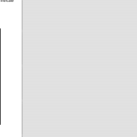
intricate