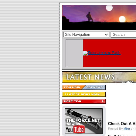
Check Out A V
Posted By
Mike
on 