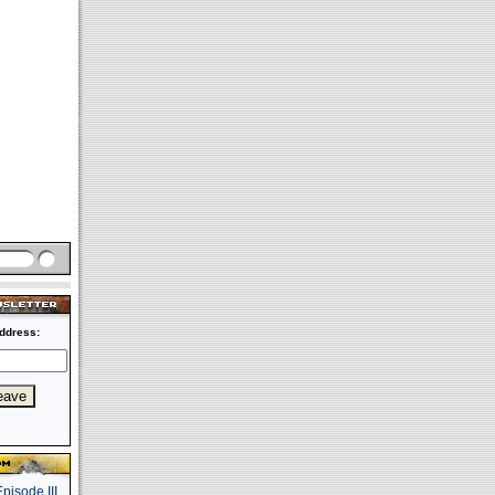
ddress: