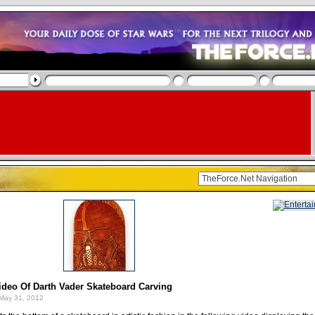
ideo Of Darth Vader Skateboard Carving
May 31, 2012