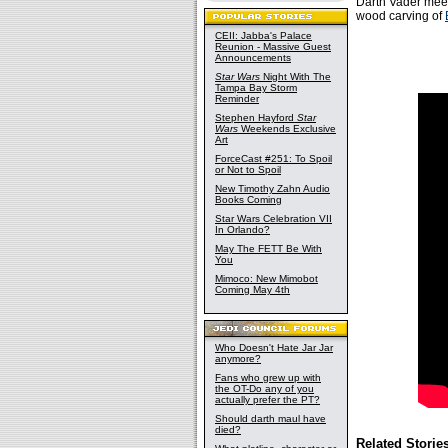
Darth Vader meets
wood carving of
CEII: Jabba's Palace
Reunion - Massive Guest
Announcements
Star Wars
Night With The
Tampa Bay Storm
Reminder
Stephen Hayford
Star
Wars
Weekends Exclusive
Art
ForceCast #251: To Spoil
or Not to Spoil
New Timothy Zahn Audio
Books Coming
Star Wars Celebration VII
In Orlando?
May The FETT Be With
You
Mimoco: New Mimobot
Coming May 4th
Who Doesn't Hate Jar Jar
anymore?
Fans who grew up with
the OT-Do any of you
actually prefer the PT?
Should darth maul have
died?
Related Storie