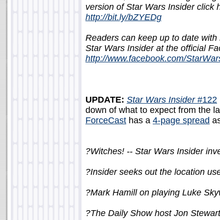
version of Star Wars Insider click 
http://bit.ly/bZYEDg
Readers can keep up to date wit
Star Wars Insider at the official 
http://www.facebook.com/StarWar
UPDATE:
Star Wars Insider
#122
down of what to expect from the late
ForceCast
has a
4-page spread
as
?Witches! -- Star Wars Insider inve
?Insider seeks out the location us
?Mark Hamill on playing Luke Sky
?The Daily Show host Jon Stewart