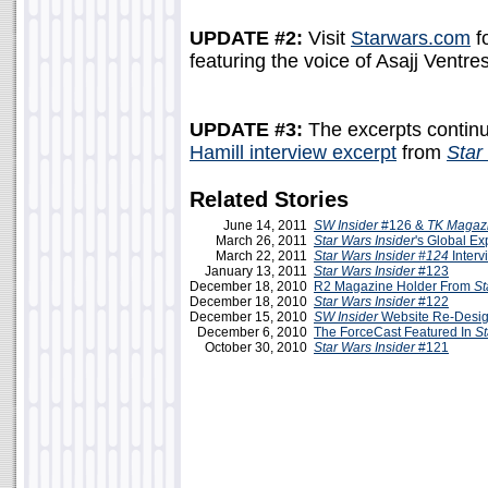
UPDATE #2:
Visit
Starwars.com
f
featuring the voice of Asajj Ventr
UPDATE #3:
The excerpts continu
Hamill interview excerpt
from
Star
Related Stories
June 14, 2011
SW Insider
#126 &
TK Magaz
March 26, 2011
Star Wars Insider
's Global E
March 22, 2011
Star Wars Insider #124
Interv
January 13, 2011
Star Wars Insider
#123
December 18, 2010
R2 Magazine Holder From
St
December 18, 2010
Star Wars Insider
#122
December 15, 2010
SW Insider
Website Re-Desi
December 6, 2010
The ForceCast Featured In
St
October 30, 2010
Star Wars Insider
#121