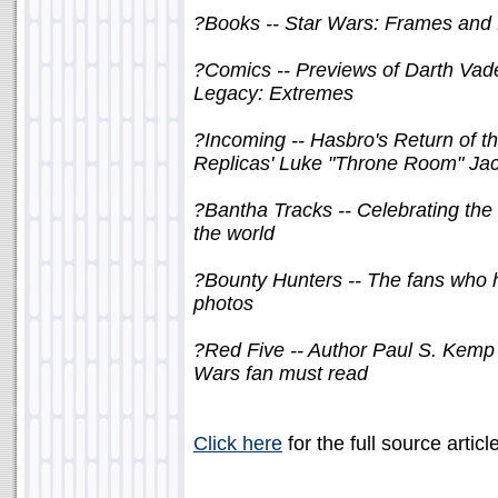
?Books -- Star Wars: Frames and
?Comics -- Previews of Darth Va
Legacy: Extremes
?Incoming -- Hasbro's Return of t
Replicas' Luke "Throne Room" Ja
?Bantha Tracks -- Celebrating the
the world
?Bounty Hunters -- The fans who h
photos
?Red Five -- Author Paul S. Kemp o
Wars fan must read
Click here
for the full source articl