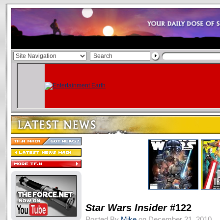
Star Wars Insider
#122
Posted By
Mike
on December 21, 2010