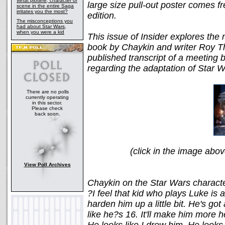
What plotline, character or
large size pull-out poster comes f
scene in the entire Saga
irritates you the most?
edition.
The misconceptions you
had about Star Wars,
when you were a kid
This issue of Insider explores the
book by Chaykin and writer Roy T
published transcript of a meetin
regarding the adaptation of Star W
There are no polls
currently operating
in this sector.
Please check
back soon.
(click in the image above
View Poll Archives
Chaykin on the Star Wars charact
?I feel that kid who plays Luke is a 
harden him up a little bit. He's got 
like he?s 16. It'll make him more he