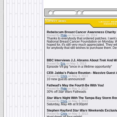
Rebelscum Breast Cancer Awareness Charity 
Posted By
Philip
on November 25, 2014:
Thanks to everybody that ordered patches. I sent 
National Breast Cancer Foundation on Monday. Whi
hoped for, it's still very much appreciated. They wil
for anybody that still wishes to purchase them. Det
BBC Interviews J.J. Abrams About
Trek
And
W
Posted By
Eric
on May 3, 2013:
Episode VII gig "once in a lifetime opportunity"
CEII: Jabba's Palace Reunion - Massive Gues
Posted By
Chris
on May 3, 2013:
10 new guests announced!
Fathead's May the Fourth Be With You!
Posted By
Philip
on May 3, 2013:
30% off
Star Wars
Fatheads
Star Wars
Night With The Tampa Bay Storm Re
Posted By
Chris
on May 3, 2013:
Saturday, May 4th at 9:00pm!
Stephen Hayford
Star Wars
Weekends Exclusiv
Posted By
Chris
on May 3, 2013:
Hunt down all four prints!