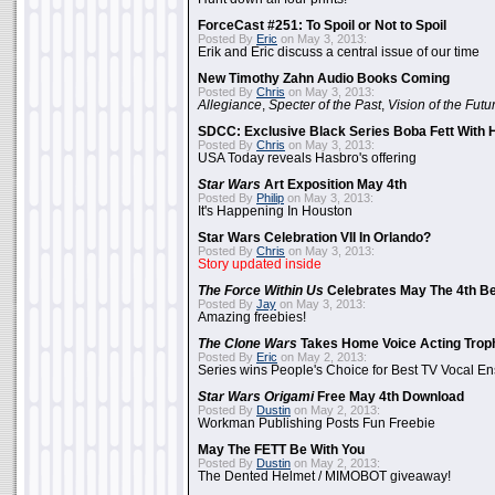
ForceCast #251: To Spoil or Not to Spoil
Posted By
Eric
on May 3, 2013:
Erik and Eric discuss a central issue of our time
New Timothy Zahn Audio Books Coming
Posted By
Chris
on May 3, 2013:
Allegiance
,
Specter of the Past
,
Vision of the Futu
SDCC: Exclusive Black Series Boba Fett With H
Posted By
Chris
on May 3, 2013:
USA Today reveals Hasbro's offering
Star Wars
Art Exposition May 4th
Posted By
Philip
on May 3, 2013:
It's Happening In Houston
Star Wars Celebration VII In Orlando?
Posted By
Chris
on May 3, 2013:
Story updated inside
The Force Within Us
Celebrates May The 4th Be
Posted By
Jay
on May 3, 2013:
Amazing freebies!
The Clone Wars
Takes Home Voice Acting Trop
Posted By
Eric
on May 2, 2013:
Series wins People's Choice for Best TV Vocal E
Star Wars Origami
Free May 4th Download
Posted By
Dustin
on May 2, 2013:
Workman Publishing Posts Fun Freebie
May The FETT Be With You
Posted By
Dustin
on May 2, 2013:
The Dented Helmet / MIMOBOT giveaway!