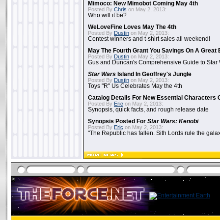
Mimoco: New Mimobot Coming May 4th
Posted By
Chris
on May 2, 2013:
Who will it be?
WeLoveFine Loves May The 4th
Posted By
Dustin
on May 2, 2013:
Contest winners and t-shirt sales all weekend!
May The Fourth Grant You Savings On A Great 
Posted By
Dustin
on May 2, 2013:
Gus and Duncan's Comprehensive Guide to Star W
Star Wars
Island In Geoffrey's Jungle
Posted By
Dustin
on May 2, 2013:
Toys "R" Us Celebrates May the 4th
Catalog Details For New Essential Characters 
Posted By
Eric
on May 2, 2013:
Synopsis, quick facts, and rough release date
Synopsis Posted For
Star Wars: Kenobi
Posted By
Eric
on May 2, 2013:
"The Republic has fallen. Sith Lords rule the galax