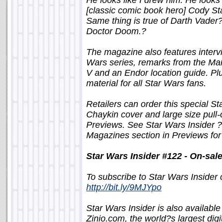
He looks like I drew him. He looks
[classic comic book hero] Cody S
Same thing is true of Darth Vader
Doctor Doom.?
The magazine also features inter
Wars series, remarks from the Mar
V and an Endor location guide. P
material for all Star Wars fans.
Retailers can order this special S
Chaykin cover and large size pull
Previews. See Star Wars Insider ?
Magazines section in Previews for
Star Wars Insider #122 - On-sa
To subscribe to Star Wars Insider c
http://bit.ly/9MJYpo
Star Wars Insider is also available
Zinio.com, the world?s largest dig