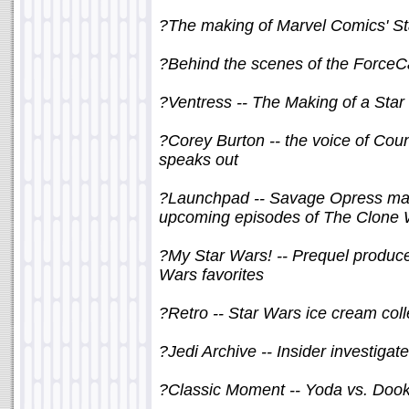
?The making of Marvel Comics' St
?Behind the scenes of the ForceC
?Ventress -- The Making of a Star 
?Corey Burton -- the voice of Co
speaks out
?Launchpad -- Savage Opress make
upcoming episodes of The Clone
?My Star Wars! -- Prequel produc
Wars favorites
?Retro -- Star Wars ice cream coll
?Jedi Archive -- Insider investiga
?Classic Moment -- Yoda vs. Doo