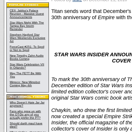
Titan sends word that December'
CEII: Jabba's Palace
Reunion - Massive Guest
30th anniversary of
Empire
with th
Announcements
Star Wars
Night With The
Tampa Bay Storm
Reminder
Stephen Hayford
Star
Wars
Weekends Exclusive
Art
ForceCast #251: To Spoil
or Not to Spoil
STAR WARS INSIDER ANNOU
New Timothy Zahn Audio
Books Coming
COVER 
Star Wars Celebration VII
In Orlando?
May The FETT Be With
You
To mark the 30th anniversary of T
Mimoco: New Mimobot
December edition of Star Wars Ins
Coming May 4th
limited edition collector's cover a
original Star Wars comic book art
Who Doesn't Hate Jar Jar
anymore?
Chaykin, who drew the first limite
Fans who grew up with
the OT-Do any of you
now created a special Empire Stri
actually prefer the PT?
Insider, the official magazine of t
Should darth maul have
died?
collector's cover of Insider is onl