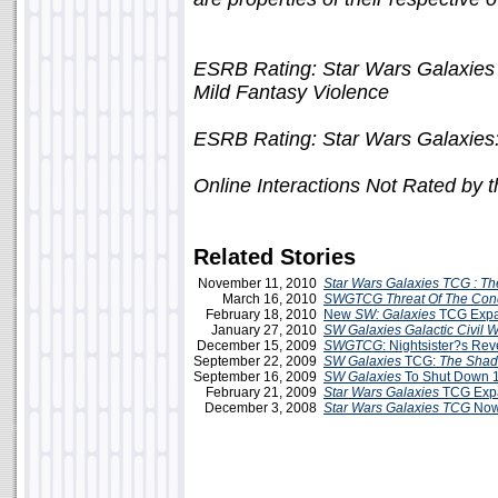
ESRB Rating: Star Wars Galaxies
Mild Fantasy Violence
ESRB Rating: Star Wars Galaxies:
Online Interactions Not Rated by
Related Stories
November 11, 2010
Star Wars Galaxies TCG : The
March 16, 2010
SWGTCG
Threat Of The Con
February 18, 2010
New
SW: Galaxies
TCG Expa
January 27, 2010
SW Galaxies Galactic Civil 
December 15, 2009
SWGTCG
: Nightsister?s R
September 22, 2009
SW Galaxies
TCG:
The Shad
September 16, 2009
SW Galaxies
To Shut Down 1
February 21, 2009
Star Wars Galaxies
TCG Exp
December 3, 2008
Star Wars Galaxies TCG
Now 