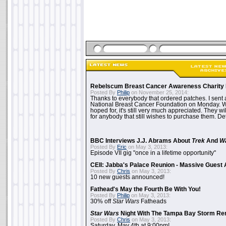
Rebelscum Breast Cancer Awareness Charity 
Posted By
Philip
on November 25, 2014:
Thanks to everybody that ordered patches. I sent 
National Breast Cancer Foundation on Monday. Whi
hoped for, it's still very much appreciated. They wil
for anybody that still wishes to purchase them. Det
BBC Interviews J.J. Abrams About
Trek
And
W
Posted By
Eric
on May 3, 2013:
Episode VII gig "once in a lifetime opportunity"
CEII: Jabba's Palace Reunion - Massive Gues
Posted By
Chris
on May 3, 2013:
10 new guests announced!
Fathead's May the Fourth Be With You!
Posted By
Philip
on May 3, 2013:
30% off
Star Wars
Fatheads
Star Wars
Night With The Tampa Bay Storm Re
Posted By
Chris
on May 3, 2013:
Saturday, May 4th at 9:00pm!