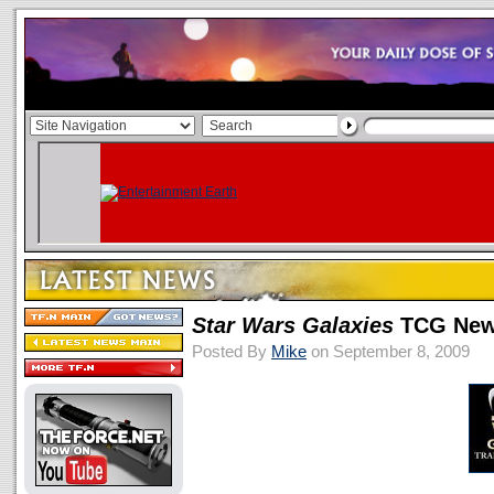
Star Wars
Galaxies
TCG New
Posted By
Mike
on September 8, 2009