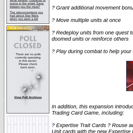
What plotline, character or
scene in the entire Saga
? Grant additional movement bonuse
irritates you the most?
The misconceptions you
had about Star Wars,
when you were a kid
? Move multiple units at once
? Redeploy units from one quest to
doomed units or reinforce others
? Play during combat to help your
There are no polls
currently operating
in this sector.
Please check
back soon.
View Poll Archives
In addition, this expansion introd
Trading Card Game, including:
? Expertise Trait Cards ? Rouse ad
Unit cards with the new Expertise 