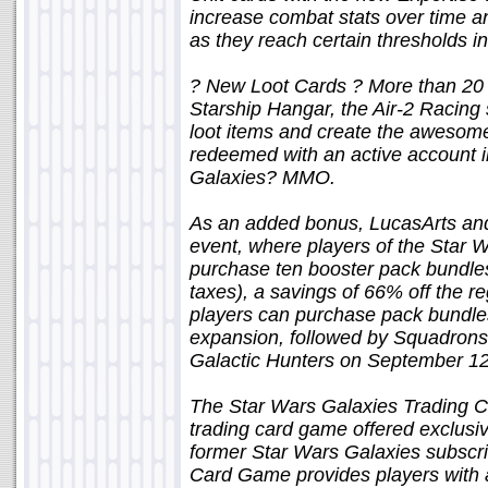
increase combat stats over time an
as they reach certain thresholds in 
? New Loot Cards ? More than 20 ne
Starship Hangar, the Air-2 Racing 
loot items and create the awesom
redeemed with an active account i
Galaxies? MMO.
As an added bonus, LucasArts and
event, where players of the Star
purchase ten booster pack bundles 
taxes), a savings of 66% off the r
players can purchase pack bundle
expansion, followed by Squadrons
Galactic Hunters on September 12
The Star Wars Galaxies Trading C
trading card game offered exclusiv
former Star Wars Galaxies subscri
Card Game provides players with 