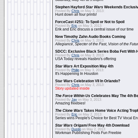
Stephen Hayford
Star Wars
Weekends Exclusiv
Posted By
Chris
on May 3, 2013:
Hunt down all four prints!
ForceCast #251: To Spoil or Not to Spoil
Posted By
Eric
on May 3, 2013:
Erik and Eric discuss a central issue of our time
New Timothy Zahn Audio Books Coming
Posted By
Chris
on May 3, 2013:
Allegiance
,
Specter of the Past
,
Vision of the Futu
SDCC: Exclusive Black Series Boba Fett With H
Posted By
Chris
on May 3, 2013:
USA Today reveals Hasbro's offering
Star Wars
Art Exposition May 4th
Posted By
Philip
on May 3, 2013:
It's Happening In Houston
Star Wars Celebration VII In Orlando?
Posted By
Chris
on May 3, 2013:
Story updated inside
The Force Within Us
Celebrates May The 4th Be
Posted By
Jay
on May 3, 2013:
Amazing freebies!
The Clone Wars
Takes Home Voice Acting Trop
Posted By
Eric
on May 2, 2013:
Series wins People's Choice for Best TV Vocal E
Star Wars Origami
Free May 4th Download
Posted By
Dustin
on May 2, 2013:
Workman Publishing Posts Fun Freebie