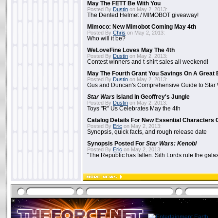
May The FETT Be With You
Posted By
Dustin
on May 2, 2013:
The Dented Helmet / MIMOBOT giveaway!
Mimoco: New Mimobot Coming May 4th
Posted By
Chris
on May 2, 2013:
Who will it be?
WeLoveFine Loves May The 4th
Posted By
Dustin
on May 2, 2013:
Contest winners and t-shirt sales all weekend!
May The Fourth Grant You Savings On A Great 
Posted By
Dustin
on May 2, 2013:
Gus and Duncan's Comprehensive Guide to Star W
Star Wars
Island In Geoffrey's Jungle
Posted By
Dustin
on May 2, 2013:
Toys "R" Us Celebrates May the 4th
Catalog Details For New Essential Characters 
Posted By
Eric
on May 2, 2013:
Synopsis, quick facts, and rough release date
Synopsis Posted For
Star Wars: Kenobi
Posted By
Eric
on May 2, 2013:
"The Republic has fallen. Sith Lords rule the galax