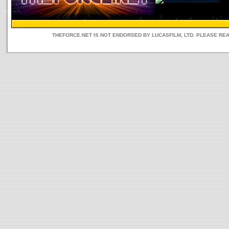
THEFORCE.NET IS NOT ENDORSED BY LUCASFILM, LTD. PLEASE RE