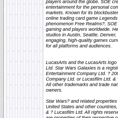
players around the globe. SOE cre
entertainment for the personal co
markets. Known for its blockbuster
online trading card game Legends o
phenomenon Free Realms?, SOE con
gaming and players worldwide. Hea
studios in Austin, Seattle, Denver
engaging, high-quality games cur
for all platforms and audiences.
LucasArts and the LucasArts logo 
Ltd. Star Wars Galaxies is a regis
Entertainment Company Ltd. ? 20
Company Ltd. or Lucasfilm Ltd. & ?
All other trademarks and trade nam
owners.
Star Wars? and related properties 
United States and other countries, 
& ? Lucasfilm Ltd. All rights rese
are properties of their respective 