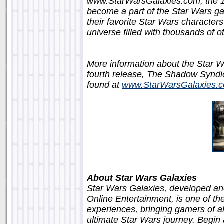
www.StarWarsGalaxies.com, the 14-
become a part of the Star Wars gal
their favorite Star Wars character
universe filled with thousands of o
More information about the Star 
fourth release, The Shadow Syndic
found at
www.StarWarsGalaxies.c
About Star Wars Galaxies
Star Wars Galaxies, developed an
Online Entertainment, is one of th
experiences, bringing gamers of all
ultimate Star Wars journey. Begin