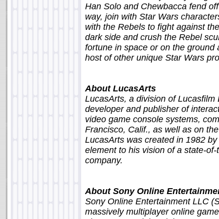
Han Solo and Chewbacca fend off 
way, join with Star Wars character
with the Rebels to fight against th
dark side and crush the Rebel scu
fortune in space or on the ground 
host of other unique Star Wars pro
About LucasArts
LucasArts, a division of Lucasfilm
developer and publisher of interac
video game console systems, comp
Francisco, Calif., as well as on th
LucasArts was created in 1982 by 
element to his vision of a state-of
company.
About Sony Online Entertainme
Sony Online Entertainment LLC (S
massively multiplayer online game