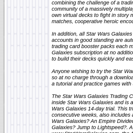
combining the challenge of a trad
community of a massively multiplay
own virtual decks to fight in story
matches, cooperative heroic encou
In addition, all Star Wars Galaxies
accounts in good standing are autom
trading card booster packs each m
Galaxies subscription at no additi
to build their decks quickly and eas
Anyone wishing to try the Star W
so at no charge through a download
a tutorial and practice games with 
The Star Wars Galaxies Trading 
inside Star Wars Galaxies and is ava
Wars Galaxies 14-day trial. This tr
consecutive weeks, also includes a
Wars Galaxies? An Empire Divided?
Galaxies? Jump to Lightspeed?. A