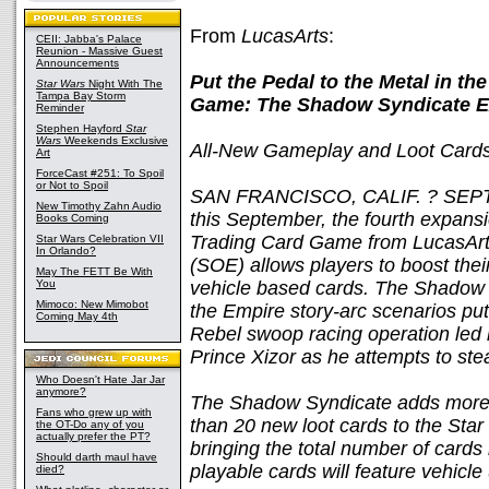
From
LucasArts
:
CEII: Jabba's Palace
Reunion - Massive Guest
Announcements
Put the Pedal to the Metal in t
Star Wars
Night With The
Tampa Bay Storm
Game: The Shadow Syndicate 
Reminder
Stephen Hayford
Star
Wars
Weekends Exclusive
All-New Gameplay and Loot Cards
Art
ForceCast #251: To Spoil
or Not to Spoil
SAN FRANCISCO, CALIF. ? SEPTE
New Timothy Zahn Audio
this September, the fourth expans
Books Coming
Trading Card Game from LucasArt
Star Wars Celebration VII
In Orlando?
(SOE) allows players to boost their
May The FETT Be With
You
vehicle based cards. The Shadow
Mimoco: New Mimobot
the Empire story-arc scenarios putti
Coming May 4th
Rebel swoop racing operation led 
Prince Xizor as he attempts to stea
Who Doesn't Hate Jar Jar
anymore?
The Shadow Syndicate adds more 
Fans who grew up with
than 20 new loot cards to the St
the OT-Do any of you
actually prefer the PT?
bringing the total number of card
Should darth maul have
playable cards will feature vehicle 
died?