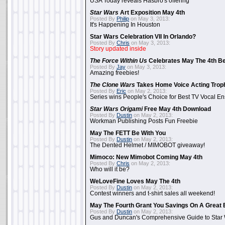
USA Today reveals Hasbro's offering
Star Wars
Art Exposition May 4th
Posted By
Philip
on May 3, 2013:
It's Happening In Houston
Star Wars Celebration VII In Orlando?
Posted By
Chris
on May 3, 2013:
Story updated inside
The Force Within Us
Celebrates May The 4th Be
Posted By
Jay
on May 3, 2013:
Amazing freebies!
The Clone Wars
Takes Home Voice Acting Trop
Posted By
Eric
on May 2, 2013:
Series wins People's Choice for Best TV Vocal E
Star Wars Origami
Free May 4th Download
Posted By
Dustin
on May 2, 2013:
Workman Publishing Posts Fun Freebie
May The FETT Be With You
Posted By
Dustin
on May 2, 2013:
The Dented Helmet / MIMOBOT giveaway!
Mimoco: New Mimobot Coming May 4th
Posted By
Chris
on May 2, 2013:
Who will it be?
WeLoveFine Loves May The 4th
Posted By
Dustin
on May 2, 2013:
Contest winners and t-shirt sales all weekend!
May The Fourth Grant You Savings On A Great 
Posted By
Dustin
on May 2, 2013:
Gus and Duncan's Comprehensive Guide to Star W