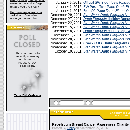
What plotline, character or
January 9, 2012
Official SW Blog Posts
Plague
scene in the entire Saga
January 6, 2012
EW Posts Two-Page
Darth Pl
irritates you the most?
January 6, 2012
Free 50-Page
Darth Plagueis
The misconceptions you
December 29, 2011
Star Wars: Darth Plagueis
Min
had about Star Wars,
when you were a kid
December 27, 2011
Darth Plagueis
Holiday Bonus
December 22, 2011
Star Wars: Darth Plagueis
Min
December 15, 2011
Star Wars: Darth Plagueis
Min
December 8, 2011
Darth Plagueis
Mini-Excerpt 
December 1, 2011
Star Wars: Darth Plagueis
Min
November 28, 2011
Star Wars: Darth Plagueis
Bon
November 19, 2011
Check Out A
Darth Plagueis
A
November 18, 2011
Star Wars: Darth Plagueis
Min
October 19, 2011
Star Wars: Darth Plagueis
Min
There are no polls
currently operating
in this sector.
Please check
back soon.
View Poll Archives
Rebelscum Breast Cancer Awareness Charity 
Posted By
Philip
on November 25, 2014: