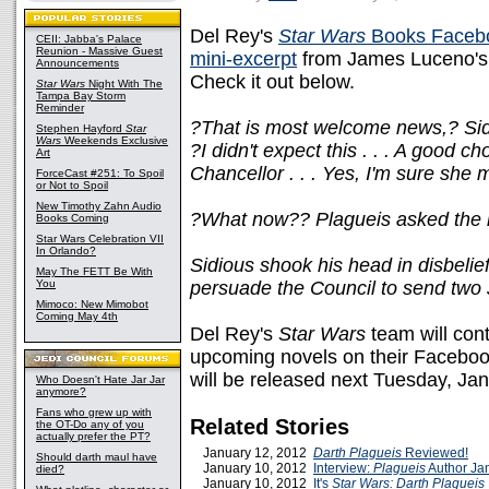
Del Rey's
Star Wars
Books Faceb
CEII: Jabba's Palace
Reunion - Massive Guest
mini-excerpt
from James Luceno's 
Announcements
Check it out below.
Star Wars
Night With The
Tampa Bay Storm
Reminder
?That is most welcome news,? Sidio
Stephen Hayford
Star
Wars
Weekends Exclusive
?I didn't expect this . . . A good cho
Art
Chancellor . . . Yes, I'm sure she 
ForceCast #251: To Spoil
or Not to Spoil
New Timothy Zahn Audio
?What now?? Plagueis asked the 
Books Coming
Star Wars Celebration VII
In Orlando?
Sidious shook his head in disbel
May The FETT Be With
You
persuade the Council to send two 
Mimoco: New Mimobot
Coming May 4th
Del Rey's
Star Wars
team will con
upcoming novels on their Facebo
will be released next Tuesday, Ja
Who Doesn't Hate Jar Jar
anymore?
Fans who grew up with
Related Stories
the OT-Do any of you
actually prefer the PT?
January 12, 2012
Darth Plagueis
Reviewed!
Should darth maul have
January 10, 2012
Interview:
Plagueis
Author Ja
died?
January 10, 2012
It's
Star Wars: Darth Plagueis