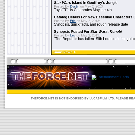
Star Wars
Island In Geoffrey's Jungle
Posted By
Dustin
on May 2, 2013:
Toys "R" Us Celebrates May the 4th
Catalog Details For New Essential Characters 
Posted By
Eric
on May 2, 2013:
Synopsis, quick facts, and rough release date
Synopsis Posted For
Star Wars: Kenobi
Posted By
Eric
on May 2, 2013:
"The Republic has fallen. Sith Lords rule the galax
THEFORCE.NET IS NOT ENDORSED BY LUCASFILM, LTD. PLEASE RE