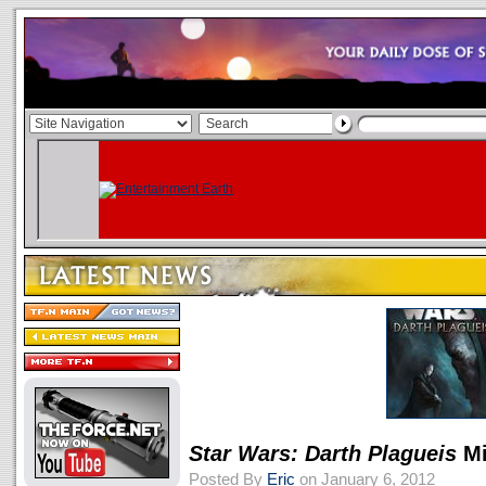
Star Wars: Darth Plagueis
Mi
Posted By
Eric
on January 6, 2012