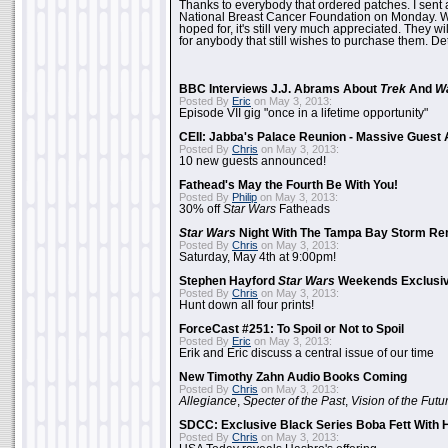
Thanks to everybody that ordered patches. I sent 
National Breast Cancer Foundation on Monday. Whi
hoped for, it's still very much appreciated. They wil
for anybody that still wishes to purchase them. Det
BBC Interviews J.J. Abrams About
Trek
And
W
Posted By
Eric
on May 3, 2013:
Episode VII gig "once in a lifetime opportunity"
CEII: Jabba's Palace Reunion - Massive Gues
Posted By
Chris
on May 3, 2013:
10 new guests announced!
Fathead's May the Fourth Be With You!
Posted By
Philip
on May 3, 2013:
30% off
Star Wars
Fatheads
Star Wars
Night With The Tampa Bay Storm Re
Posted By
Chris
on May 3, 2013:
Saturday, May 4th at 9:00pm!
Stephen Hayford
Star Wars
Weekends Exclusiv
Posted By
Chris
on May 3, 2013:
Hunt down all four prints!
ForceCast #251: To Spoil or Not to Spoil
Posted By
Eric
on May 3, 2013:
Erik and Eric discuss a central issue of our time
New Timothy Zahn Audio Books Coming
Posted By
Chris
on May 3, 2013:
Allegiance
,
Specter of the Past
,
Vision of the Futu
SDCC: Exclusive Black Series Boba Fett With H
Posted By
Chris
on May 3, 2013: