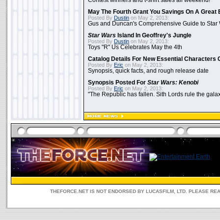
Contest winners and t-shirt sales all weekend!
May The Fourth Grant You Savings On A Great 
Posted By
Dustin
on May 2, 2013:
Gus and Duncan's Comprehensive Guide to Star W
Star Wars
Island In Geoffrey's Jungle
Posted By
Dustin
on May 2, 2013:
Toys "R" Us Celebrates May the 4th
Catalog Details For New Essential Characters 
Posted By
Eric
on May 2, 2013:
Synopsis, quick facts, and rough release date
Synopsis Posted For
Star Wars: Kenobi
Posted By
Eric
on May 2, 2013:
"The Republic has fallen. Sith Lords rule the galax
THEFORCE.NET IS NOT ENDORSED BY LUCASFILM, LTD. PLEASE RE