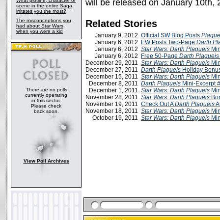
What plotline, character or
will be released on January 10th,
scene in the entire Saga
irritates you the most?
The misconceptions you
Related Stories
had about Star Wars,
when you were a kid
January 9, 2012
Official SW Blog Posts
Plague
January 6, 2012
EW Posts Two-Page
Darth Pl
January 6, 2012
Star Wars: Darth Plagueis
Min
January 6, 2012
Free 50-Page
Darth Plagueis
December 29, 2011
Star Wars: Darth Plagueis
Min
December 27, 2011
Darth Plagueis
Holiday Bonus
December 15, 2011
Star Wars: Darth Plagueis
Min
December 8, 2011
Darth Plagueis
Mini-Excerpt 
There are no polls
December 1, 2011
Star Wars: Darth Plagueis
Min
currently operating
November 28, 2011
Star Wars: Darth Plagueis
Bon
in this sector.
November 19, 2011
Check Out A
Darth Plagueis
A
Please check
November 18, 2011
Star Wars: Darth Plagueis
Min
back soon.
October 19, 2011
Star Wars: Darth Plagueis
Min
View Poll Archives