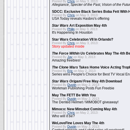
Posted By
Chris
on May 3, 2013:
Allegiance
,
Specter of the Past
,
Vision of the Futu
SDCC: Exclusive Black Series Boba Fett With H
Posted By
Chris
on May 3, 2013:
USA Today reveals Hasbro's offering
Star Wars
Art Exposition May 4th
Posted By
Philip
on May 3, 2013:
It's Happening In Houston
Star Wars Celebration VII In Orlando?
Posted By
Chris
on May 3, 2013:
Story updated inside
The Force Within Us
Celebrates May The 4th Be
Posted By
Jay
on May 3, 2013:
Amazing freebies!
The Clone Wars
Takes Home Voice Acting Trop
Posted By
Eric
on May 2, 2013:
Series wins People's Choice for Best TV Vocal E
Star Wars Origami
Free May 4th Download
Posted By
Dustin
on May 2, 2013:
Workman Publishing Posts Fun Freebie
May The FETT Be With You
Posted By
Dustin
on May 2, 2013:
The Dented Helmet / MIMOBOT giveaway!
Mimoco: New Mimobot Coming May 4th
Posted By
Chris
on May 2, 2013:
Who will it be?
WeLoveFine Loves May The 4th
Posted By
Dustin
on May 2, 2013: