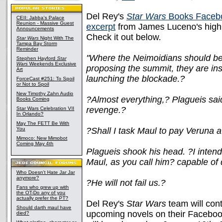
Del Rey's
Star Wars
Books Faceb
CEII: Jabba's Palace
Reunion - Massive Guest
excerpt
from James Luceno's highl
Announcements
Check it out below.
Star Wars
Night With The
Tampa Bay Storm
Reminder
"Where the Neimoidians should be 
Stephen Hayford
Star
Wars
Weekends Exclusive
proposing the summit, they are inst
Art
launching the blockade.?
ForceCast #251: To Spoil
or Not to Spoil
New Timothy Zahn Audio
?Almost everything,? Plagueis said.
Books Coming
revenge.?
Star Wars Celebration VII
In Orlando?
May The FETT Be With
You
?Shall I task Maul to pay Veruna a
Mimoco: New Mimobot
Coming May 4th
Plagueis shook his head. ?I intend
Maul, as you call him? capable of 
Who Doesn't Hate Jar Jar
anymore?
?He will not fail us.?
Fans who grew up with
the OT-Do any of you
actually prefer the PT?
Del Rey's
Star Wars
team will con
Should darth maul have
upcoming novels on their Facebo
died?