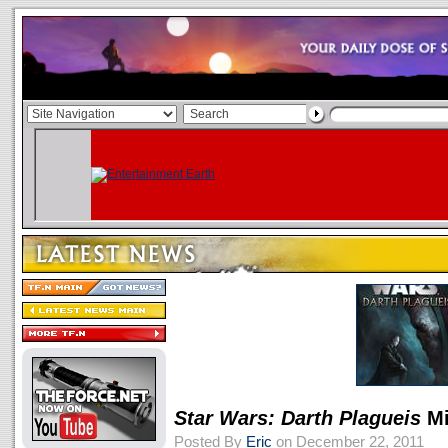
Star Wars: Darth Plagueis
Mi
Posted By
Eric
on December 22, 2011