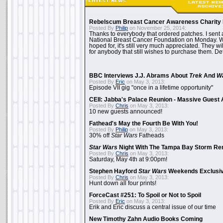
Rebelscum Breast Cancer Awareness Charity 
Posted By
Philip
on November 25, 2014:
Thanks to everybody that ordered patches. I sent 
National Breast Cancer Foundation on Monday. Whi
hoped for, it's still very much appreciated. They wil
for anybody that still wishes to purchase them. Det
BBC Interviews J.J. Abrams About
Trek
And
W
Posted By
Eric
on May 3, 2013:
Episode VII gig "once in a lifetime opportunity"
CEII: Jabba's Palace Reunion - Massive Gues
Posted By
Chris
on May 3, 2013:
10 new guests announced!
Fathead's May the Fourth Be With You!
Posted By
Philip
on May 3, 2013:
30% off
Star Wars
Fatheads
Star Wars
Night With The Tampa Bay Storm Re
Posted By
Chris
on May 3, 2013:
Saturday, May 4th at 9:00pm!
Stephen Hayford
Star Wars
Weekends Exclusiv
Posted By
Chris
on May 3, 2013:
Hunt down all four prints!
ForceCast #251: To Spoil or Not to Spoil
Posted By
Eric
on May 3, 2013:
Erik and Eric discuss a central issue of our time
New Timothy Zahn Audio Books Coming