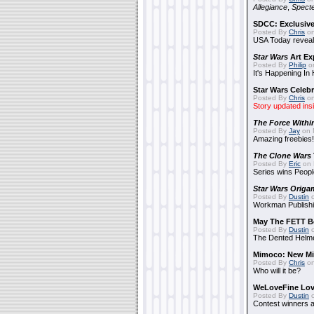
Allegiance
,
Specte
SDCC: Exclusive
Posted By
Chris
on
USA Today reveals
Star Wars
Art Ex
Posted By
Philip
on
It's Happening In
Star Wars Celebr
Posted By
Chris
on
Story updated ins
The Force Withi
Posted By
Jay
on 
Amazing freebies!
The Clone Wars
Posted By
Eric
on 
Series wins Peopl
Star Wars Origa
Posted By
Dustin
o
Workman Publishi
May The FETT B
Posted By
Dustin
o
The Dented Helm
Mimoco: New Mi
Posted By
Chris
on
Who will it be?
WeLoveFine Lov
Posted By
Dustin
o
Contest winners a