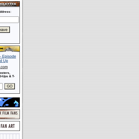
ddress:
s.com
osters,
-Ups & T-