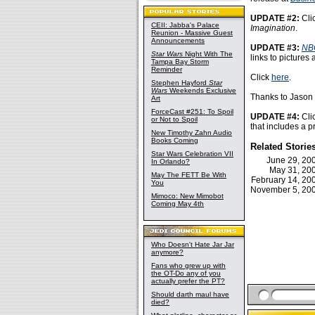
UPDATE #2:
Cli
CEII: Jabba's Palace
Imagination
.
Reunion - Massive Guest
Announcements
UPDATE #3:
NB
Star Wars
Night With The
links to pictures
Tampa Bay Storm
Reminder
Click
here
.
Stephen Hayford
Star
Wars
Weekends Exclusive
Thanks to Jason V
Art
ForceCast #251: To Spoil
UPDATE #4:
Cli
or Not to Spoil
that includes a pr
New Timothy Zahn Audio
Books Coming
Related Storie
Star Wars Celebration VII
June 29, 2
In Orlando?
May 31, 2
May The FETT Be With
February 14, 2
You
November 5, 2
Mimoco: New Mimobot
Coming May 4th
Who Doesn't Hate Jar Jar
anymore?
Fans who grew up with
the OT-Do any of you
actually prefer the PT?
Should darth maul have
died?