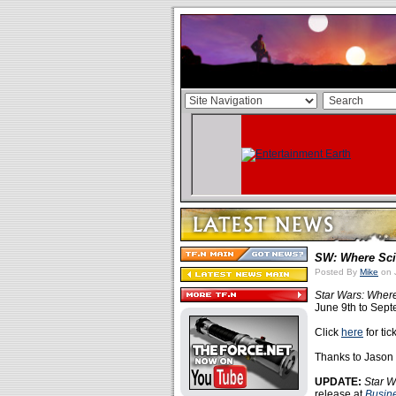
SW: Where Sci
Posted By
Mike
on J
Star Wars: Wher
June 9th to Sept
Click
here
for tic
Thanks to Jason V
UPDATE:
Star W
release at
Busin