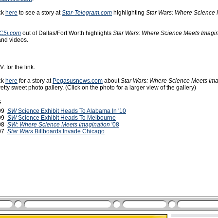
ck
here
to see a story at
Star-Telegram.com
highlighting
Star Wars: Where Science
C5i.com
out of Dallas/Fort Worth highlights
Star Wars: Where Science Meets Imagin
 and videos.
. for the link.
ck
here
for a story at
Pegasusnews.com
about
Star Wars: Where Science Meets Ima
etty sweet photo gallery. (Click on the photo for a larger view of the gallery)
s
009
SW
Science Exhibit Heads To Alabama In '10
009
SW
Science Exhibit Heads To Melbourne
008
SW: Where Science Meets Imagination
'08
007
Star Wars
Billboards Invade Chicago