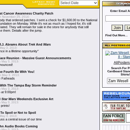
Enter Email A
t Cancer Awareness Charity Patch
 November 25, 2014:
dy that ordered patches. I sent a check for $1,600.00 to the National
dation on Monday. While it's not as much as I hoped for, it's still
ted. They will remain for sale in the store for anybody that still
e them. Details after the jump.
Find Out More...
J.J. Abrams About
Trek
And
Wars
May 3, 2013:
nce in a lifetime opportunity"
alace Reunion - Massive Guest Announcements
 May 3, 2013:
AllPoster
nnounced!
Search For P
Cardboard Stand
he Fourth Be With You!
Shirts!
 May 3, 2013:
s
Fatheads
With The Tampa Bay Storm Reminder
 May 3, 2013:
 at 9:00pm!
d
Star Wars
Weekends Exclusive Art
 May 3, 2013:
 prints!
To Spoil or Not to Spoil
May 3, 2013:
uss a central issue of our time
hn Audio Books Coming
 May 3, 2013: