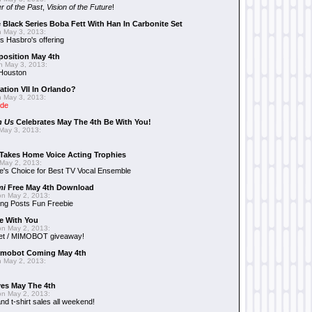
r of the Past
,
Vision of the Future
!
 Black Series Boba Fett With Han In Carbonite Set
 May 3, 2013:
 Hasbro's offering
position May 4th
 May 3, 2013:
 Houston
ation VII In Orlando?
 May 3, 2013:
ide
n Us
Celebrates May The 4th Be With You!
May 3, 2013:
Takes Home Voice Acting Trophies
May 2, 2013:
e's Choice for Best TV Vocal Ensemble
mi
Free May 4th Download
n May 2, 2013:
ng Posts Fun Freebie
e With You
n May 2, 2013:
et / MIMOBOT giveaway!
mobot Coming May 4th
 May 2, 2013:
es May The 4th
n May 2, 2013:
nd t-shirt sales all weekend!