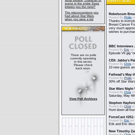
What plotline, character or
scene in the entire Saga
irritates you the most?
The misconceptions you
Rebelscum Breas
had about Star Wars,
Posted By
Philip
on
when you were a kid
Thanks to everybo
Breast Cancer Foun
very much apprecia
wishes to purchas
BBC Interviews 
Posted By
Eric
on 
Episode VII gig "o
There are no polls
currently operating
CEII: Jabba's P
in this sector.
Posted By
Chris
on
Please check
10 new guests a
back soon.
Fathead's May t
Posted By
Philip
on
30% off
Star War
Star Wars
Night 
Posted By
Chris
on
Saturday, May 4th
View Poll Archives
Stephen Hayfor
Posted By
Chris
on
Hunt down all four
ForceCast #251: 
Posted By
Eric
on 
Erik and Eric disc
New Timothy Za
Posted By
Chris
on