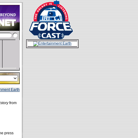
story
from
the press