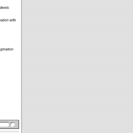
 Meets
ation
with
gination