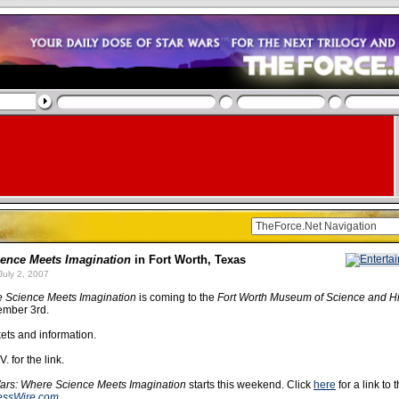
ence Meets Imagination
in Fort Worth, Texas
uly 2, 2007
e Science Meets Imagination
is coming to the
Fort Worth Museum of Science and Hi
ember 3rd.
kets and information.
. for the link.
ars: Where Science Meets Imagination
starts this weekend. Click
here
for a link to 
essWire.com
.