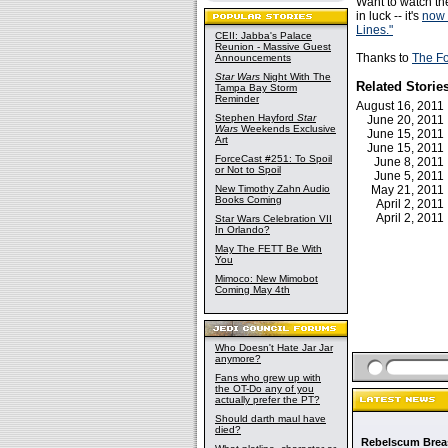
Want to watch t
in luck -- it's
now 
Lines."
CEII: Jabba's Palace
Reunion - Massive Guest
Thanks to
The F
Announcements
Star Wars
Night With The
Related Storie
Tampa Bay Storm
Reminder
August 16, 201
Stephen Hayford
Star
June 20, 201
Wars
Weekends Exclusive
June 15, 201
Art
June 15, 201
ForceCast #251: To Spoil
June 8, 201
or Not to Spoil
June 5, 201
New Timothy Zahn Audio
May 21, 201
Books Coming
April 2, 201
April 2, 201
Star Wars Celebration VII
In Orlando?
May The FETT Be With
You
Mimoco: New Mimobot
Coming May 4th
Who Doesn't Hate Jar Jar
anymore?
Fans who grew up with
the OT-Do any of you
actually prefer the PT?
Should darth maul have
died?
Rebelscum Breas