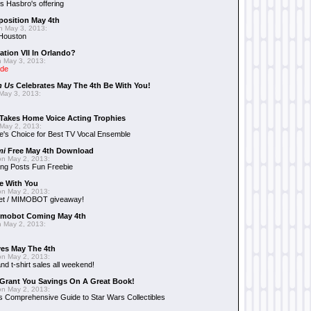
 Hasbro's offering
position May 4th
 May 3, 2013:
 Houston
ation VII In Orlando?
 May 3, 2013:
ide
n Us
Celebrates May The 4th Be With You!
May 3, 2013:
Takes Home Voice Acting Trophies
May 2, 2013:
e's Choice for Best TV Vocal Ensemble
mi
Free May 4th Download
n May 2, 2013:
ng Posts Fun Freebie
e With You
n May 2, 2013:
et / MIMOBOT giveaway!
mobot Coming May 4th
 May 2, 2013:
es May The 4th
n May 2, 2013:
nd t-shirt sales all weekend!
Grant You Savings On A Great Book!
n May 2, 2013:
 Comprehensive Guide to Star Wars Collectibles