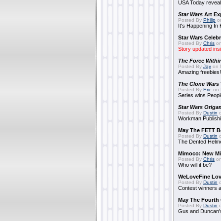
USA Today reveals
Star Wars
Art Ex
Posted By
Philip
on
It's Happening In
Star Wars Celebr
Posted By
Chris
on
Story updated ins
The Force Withi
Posted By
Jay
on 
Amazing freebies!
The Clone Wars
Posted By
Eric
on 
Series wins Peopl
Star Wars Origa
Posted By
Dustin
o
Workman Publishi
May The FETT B
Posted By
Dustin
o
The Dented Helm
Mimoco: New Mi
Posted By
Chris
on
Who will it be?
WeLoveFine Lov
Posted By
Dustin
o
Contest winners a
May The Fourth 
Posted By
Dustin
o
Gus and Duncan's