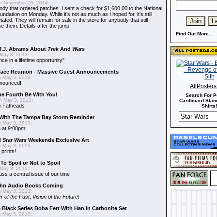
 November 25, 2014:
dy that ordered patches. I sent a check for $1,600.00 to the National
dation on Monday. While it's not as much as I hoped for, it's still
ted. They will remain for sale in the store for anybody that still
e them. Details after the jump.
Find Out More...
J.J. Abrams About
Trek
And
Wars
May 3, 2013:
nce in a lifetime opportunity"
alace Reunion - Massive Guest Announcements
 May 3, 2013:
nnounced!
AllPoster
he Fourth Be With You!
Search For P
 May 3, 2013:
Cardboard Stand
s
Fatheads
Shirts!
With The Tampa Bay Storm Reminder
 May 3, 2013:
 at 9:00pm!
d
Star Wars
Weekends Exclusive Art
 May 3, 2013:
 prints!
To Spoil or Not to Spoil
May 3, 2013:
uss a central issue of our time
hn Audio Books Coming
 May 3, 2013:
r of the Past
,
Vision of the Future
!
 Black Series Boba Fett With Han In Carbonite Set
 May 3, 2013: