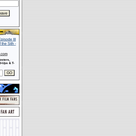
s.com
osters,
-Ups & T-