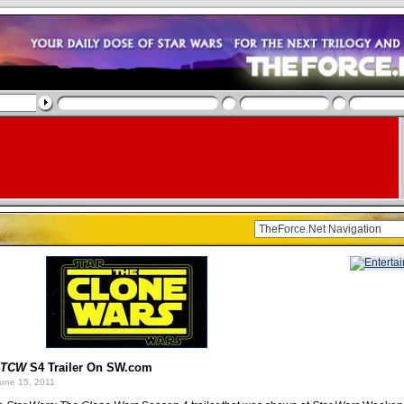
TCW
S4 Trailer On SW.com
une 15, 2011