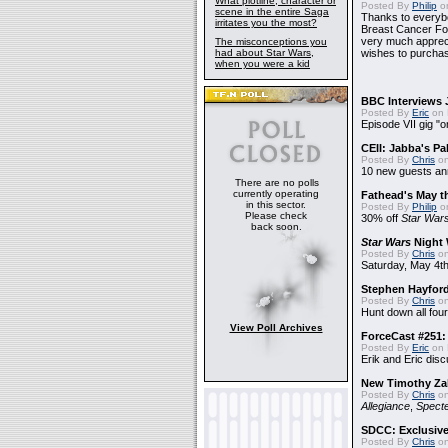
What plotline, character or
Posted By
Philip
on
scene in the entire Saga
Thanks to everybo
irritates you the most?
Breast Cancer Foun
very much apprecia
The misconceptions you
had about Star Wars,
wishes to purchas
when you were a kid
BBC Interviews 
Posted By
Eric
on 
Episode VII gig "o
CEII: Jabba's P
Posted By
Chris
on
10 new guests a
There are no polls
currently operating
Fathead's May t
in this sector.
Posted By
Philip
on
Please check
30% off
Star War
back soon.
Star Wars
Night 
Posted By
Chris
on
Saturday, May 4th
Stephen Hayfor
Posted By
Chris
on
Hunt down all four
View Poll Archives
ForceCast #251: 
Posted By
Eric
on 
Erik and Eric disc
New Timothy Za
Posted By
Chris
on
Allegiance
,
Specte
SDCC: Exclusive
Posted By
Chris
on