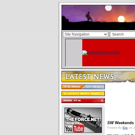
SW
Weekends
Posted By
Eric
on J