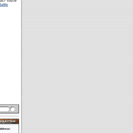
s? You're
Battle
ddress: