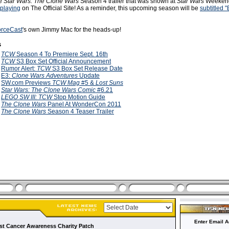
he
Star Wars: The Clone Wars
Season 4 trailer that was shown at
Star Wars
Weekend
playing
on The Official Site! As a reminder, this upcoming season will be
subtitled "
orceCast
's own Jimmy Mac for the heads-up!
s
1
TCW
Season 4 To Premiere Sept. 16th
1
TCW
S3 Box Set Official Announcement
1
Rumor Alert:
TCW
S3 Box Set Release Date
1
E3:
Clone Wars Adventures
Update
1
SW.com Previews
TCW Mag
#5 &
Lost Suns
1
Star Wars: The Clone Wars Comic
#6.21
1
LEGO SW III: TCW
Stop Motion Guide
1
The Clone Wars
Panel At WonderCon 2011
1
The Clone Wars
Season 4 Teaser Trailer
Enter Email A
t Cancer Awareness Charity Patch